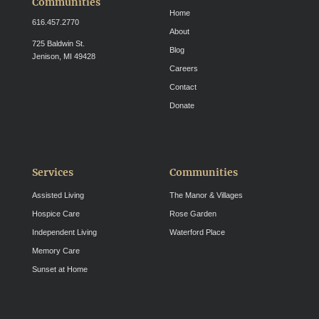
Communities
Home
616.457.2770
About
725 Baldwin St.
Blog
Jenison, MI 49428
Careers
Contact
Donate
Services
Communities
Assisted Living
The Manor & Villages
Hospice Care
Rose Garden
Independent Living
Waterford Place
Memory Care
Sunset at Home