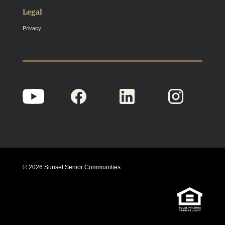
Legal
Privacy
© 2026 Sunset Senior Communities