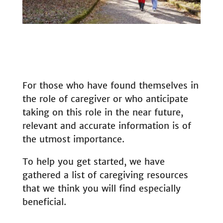
For those who have found themselves in
the role of caregiver or who anticipate
taking on this role in the near future,
relevant and accurate information is of
the utmost importance.
To help you get started, we have
gathered a list of caregiving resources
that we think you will find especially
beneficial.