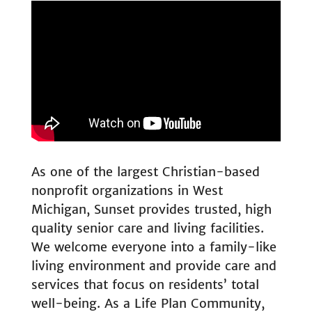
As one of the largest Christian-based
nonprofit organizations in West
Michigan, Sunset provides trusted, high
quality senior care and living facilities.
We welcome everyone into a family-like
living environment and provide care and
services that focus on residents’ total
well-being. As a Life Plan Community,