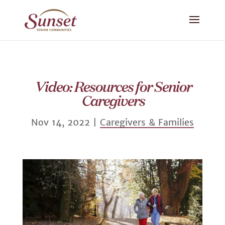
Video: Resources for Senior
Caregivers
Nov 14, 2022
|
Caregivers & Families