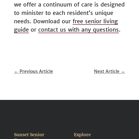
we offer a continuum of care is designed
to minister to each resident’s unique
needs. Download our
free senior living
guide
or
contact us with any questions
.
←
Previous Article
Next Article
→
Sunset Senior
Explore