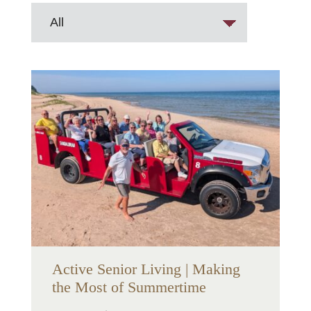
Active Senior Living | Making
the Most of Summertime