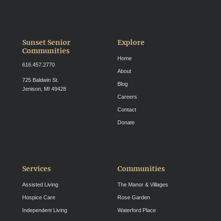
Sunset Senior
Explore
Communities
Home
616.457.2770
About
725 Baldwin St.
Blog
Jenison, MI 49428
Careers
Contact
Donate
Services
Communities
Assisted Living
The Manor & Villages
Hospice Care
Rose Garden
Independent Living
Waterford Place