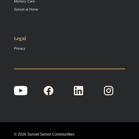
Memory Care
Sunset at Home
Legal
Privacy
© 2026 Sunset Senior Communities