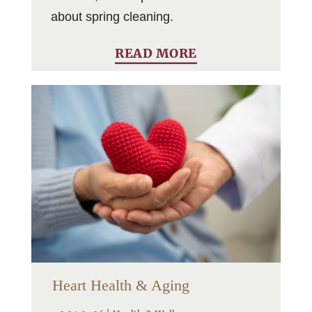
about spring cleaning.
READ MORE
Heart Health & Aging