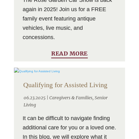
again in 2025! Join us for a FREE
family event featuring antique
vehicles, live music, and
concessions.
READ MORE
Qualifying for Assisted Living
06.23.2025 |
Caregivers & Families
,
Senior
Living
It can be difficult to navigate finding
additional care for you or a loved one.
In this blog, we will explore what it