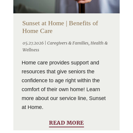
Sunset at Home | Benefits of
Home Care
05.27.2026 |
Caregivers & Families
,
Health &
Wellness
Home care provides support and
resources that give seniors the
confidence to age right within the
comfort of their own home! Learn
more about our service line, Sunset
at Home.
READ MORE