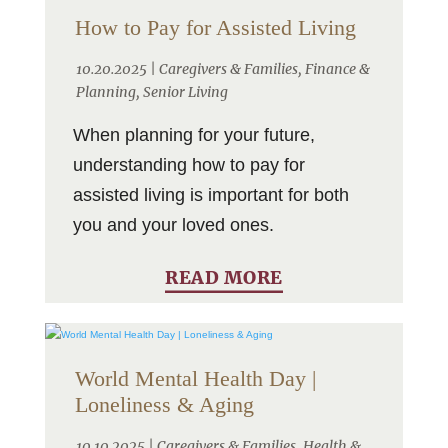
How to Pay for Assisted Living
10.20.2025 |
Caregivers & Families
,
Finance &
Planning
,
Senior Living
When planning for your future,
understanding how to pay for
assisted living is important for both
you and your loved ones.
READ MORE
World Mental Health Day |
Loneliness & Aging
10.10.2025 |
Caregivers & Families
,
Health &