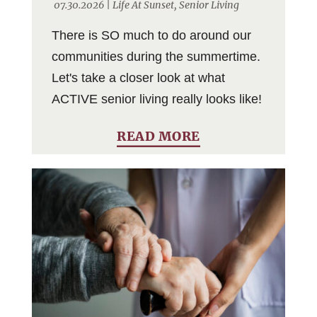
07.30.2026 |
Life At Sunset
,
Senior Living
There is SO much to do around our
communities during the summertime.
Let's take a closer look at what
ACTIVE senior living really looks like!
READ MORE