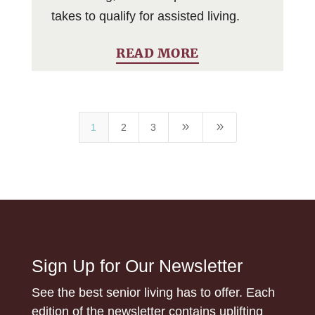
takes to qualify for assisted living.
READ MORE
9
9
1
2
3
Sign Up for Our Newsletter
See the best senior living has to offer. Each
edition of the newsletter contains uplifting