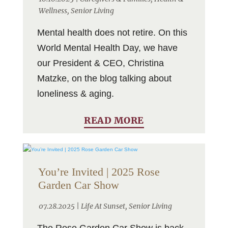
Wellness
,
Senior Living
Mental health does not retire. On this
World Mental Health Day, we have
our President & CEO, Christina
Matzke, on the blog talking about
loneliness & aging.
READ MORE
You’re Invited | 2025 Rose
Garden Car Show
07.28.2025 |
Life At Sunset
,
Senior Living
The Rose Garden Car Show is back