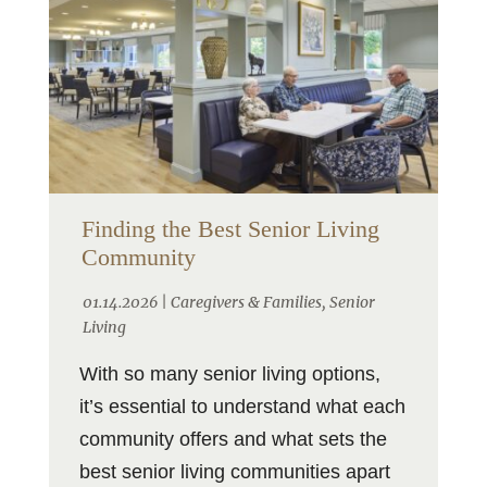
Finding the Best Senior Living
Community
01.14.2026 |
Caregivers & Families
,
Senior
Living
With so many senior living options,
it’s essential to understand what each
community offers and what sets the
best senior living communities apart