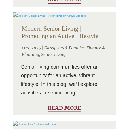
Modern Senior Living |
Promoting an Active Lifestyle
11.10.2025 |
Caregivers & Families
,
Finance &
Planning
,
Senior Living
Senior living communities offer an
opportunity for an active, vibrant
lifestyle. In this blog, we'll explore
activities in senior living.
READ MORE