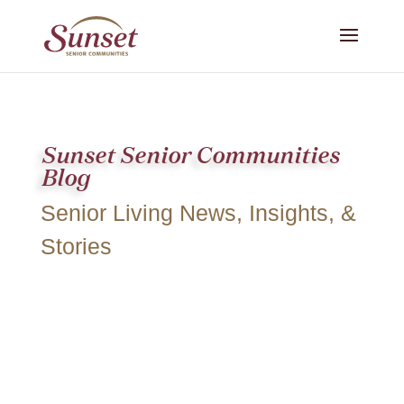
Sunset Senior Communities
Blog
Senior Living News, Insights, &
Stories