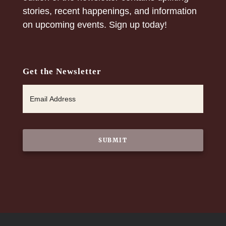
stories, recent happenings, and information
on upcoming events. Sign up today!
Get the Newsletter
E
m
a
i
l
*