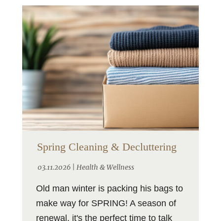
Spring Cleaning & Decluttering
03.11.2026 |
Health & Wellness
Old man winter is packing his bags to
make way for SPRING! A season of
renewal, it's the perfect time to talk