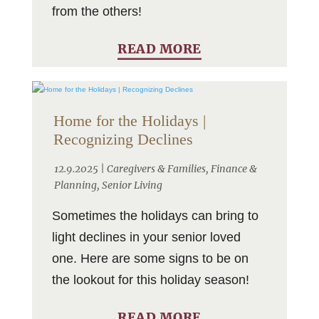
from the others!
READ MORE
Home for the Holidays |
Recognizing Declines
12.9.2025 |
Caregivers & Families
,
Finance &
Planning
,
Senior Living
Sometimes the holidays can bring to
light declines in your senior loved
one. Here are some signs to be on
the lookout for this holiday season!
READ MORE