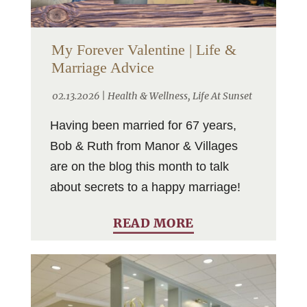
My Forever Valentine | Life &
Marriage Advice
02.13.2026 |
Health & Wellness
,
Life At Sunset
Having been married for 67 years,
Bob & Ruth from Manor & Villages
are on the blog this month to talk
about secrets to a happy marriage!
READ MORE