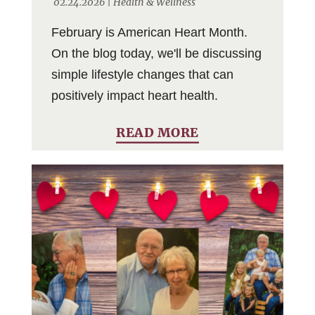
02.24.2026 |
Health & Wellness
February is American Heart Month.
On the blog today, we'll be discussing
simple lifestyle changes that can
positively impact heart health.
READ MORE