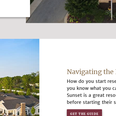
Navigating the 
How do you start rese
you know what you can
Sunset is a great re
before starting their s
GET THE GUIDE