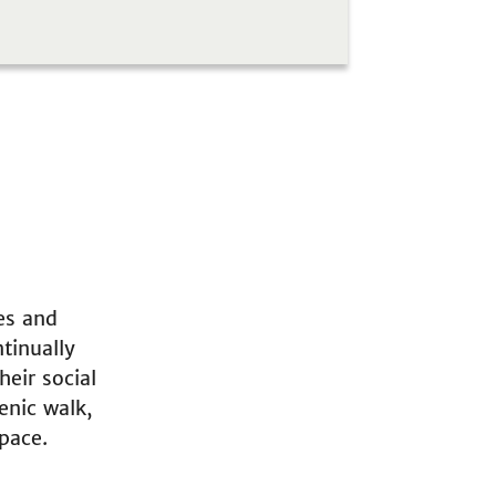
es and
tinually
heir social
enic walk,
pace.