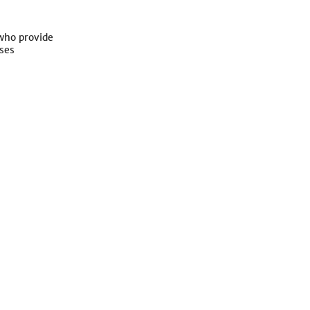
 who provide
ses