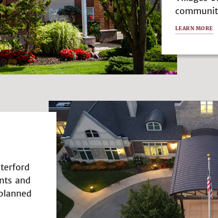
community 
LEARN MORE
terford
nts and
 planned