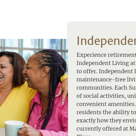
Independen
Experience retirement,
Independent Living a
to offer. Independent 
maintenance-free livin
communities. Each Sun
of social activities, u
convenient amenities. 
residents the ability t
exactly how they envi
currently offered at 