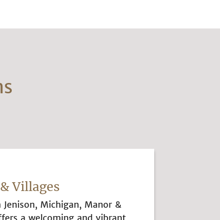
ns
& Villages
n Jenison, Michigan, Manor &
ffers a welcoming and vibrant