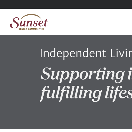
Independent Livi
Supporting 
fulfilling life