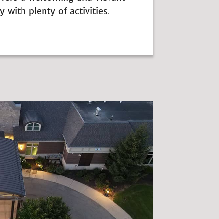
with plenty of activities.