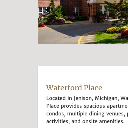
Waterford Place
Located in Jenison, Michigan, Wa
Place provides spacious apartme
condos, multiple dining venues,
activities, and onsite amenities.