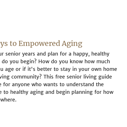
eys to Empowered Aging
r senior years and plan for a happy, healthy
re do you begin? How do you know how much
u age or if it's better to stay in your own home
iving community? This free senior living guide
ce for anyone who wants to understand the
te to healthy aging and begin planning for how
 where.