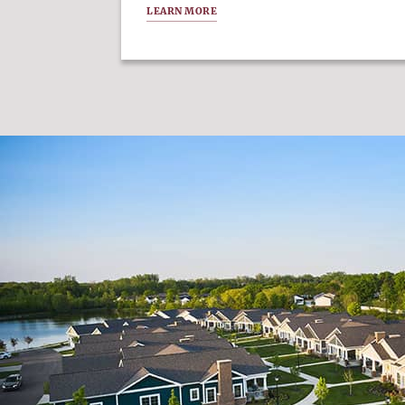
LEARN MORE