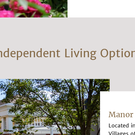
ndependent Living Optio
Manor 
Located i
Villages o