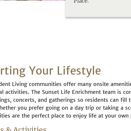
Place.
ting Your Lifestyle
ent Living communities offer many onsite ameniti
l activities. The Sunset Life Enrichment team is con
ngs, concerts, and gatherings so residents can fill t
hether you prefer going on a day trip or taking a sc
ies are the perfect place to enjoy life at your own 
 & Activities