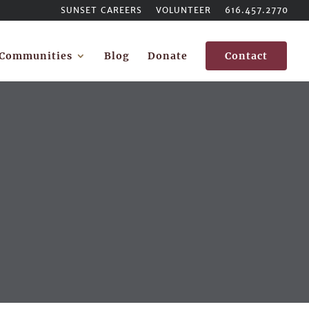
SUNSET CAREERS
VOLUNTEER
616.457.2770
Communities
Blog
Donate
Contact