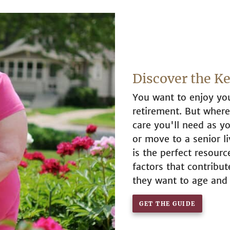
Discover the K
You want to enjoy you
retirement. But whe
care you'll need as yo
or move to a senior l
is the perfect resour
factors that contribu
they want to age and
GET THE GUIDE