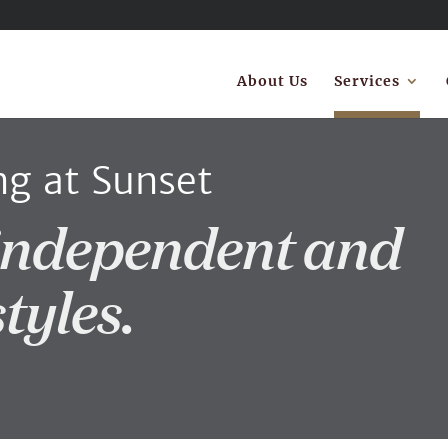
About Us
Services
ng at Sunset
independent and
styles.