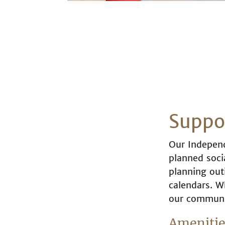
Suppor
Our Independ
planned socia
planning outi
calendars. W
our communit
Amenities