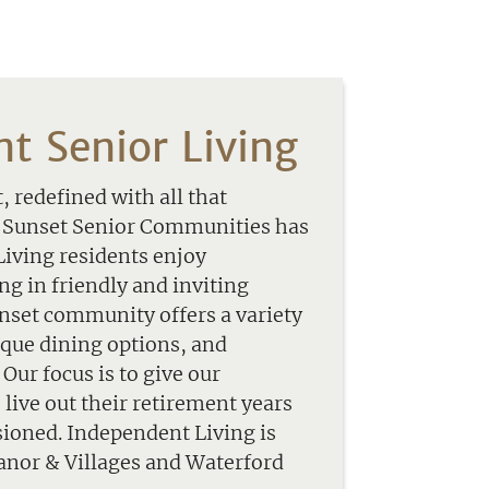
t Senior Living
 redefined with all that
t Sunset Senior Communities has
Living residents enjoy
g in friendly and inviting
set community offers a variety
nique dining options, and
Our focus is to give our
o live out their retirement years
sioned. Independent Living is
Manor & Villages and Waterford