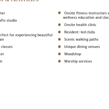
ter
Onsite fitness instructors
wellness education and clas
afts studio
Onsite health clinic
Resident-led clubs
erfect for experiencing beautiful
gan
Scenic walking paths
 classes
Unique dining venues
ter
Woodshop
om
Worship services