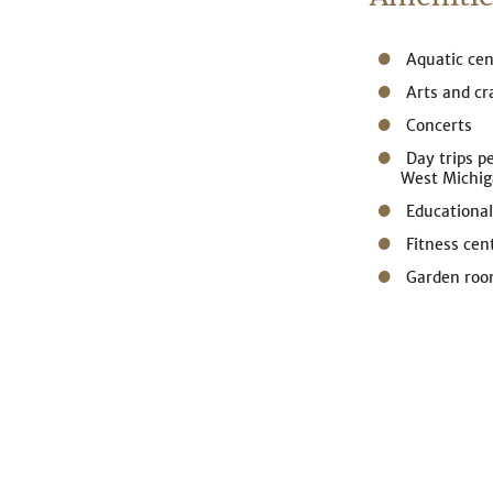
Aquatic cen
Arts and cr
Concerts
Day trips p
West Michi
Educational
Fitness cen
Garden ro