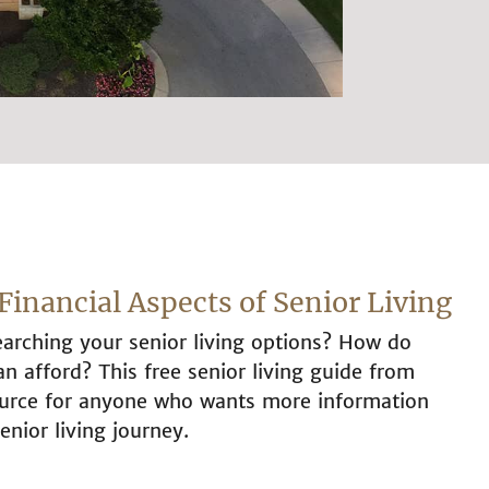
Financial Aspects of Senior Living
arching your senior living options? How do
 afford? This free senior living guide from
source for anyone who wants more information
enior living journey.