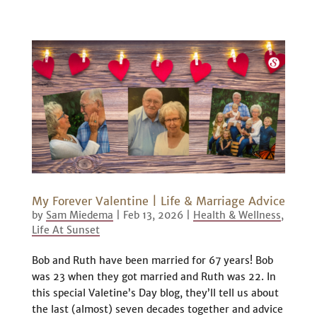
My Forever Valentine | Life & Marriage Advice
by
Sam Miedema
|
Feb 13, 2026
|
Health & Wellness
,
Life At Sunset
Bob and Ruth have been married for 67 years! Bob
was 23 when they got married and Ruth was 22. In
this special Valetine’s Day blog, they’ll tell us about
the last (almost) seven decades together and advice