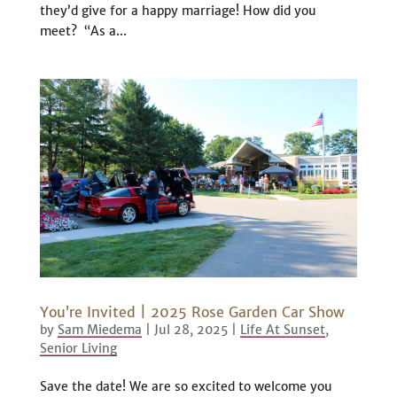
they’d give for a happy marriage! How did you
meet? “As a...
You’re Invited | 2025 Rose Garden Car Show
by
Sam Miedema
|
Jul 28, 2025
|
Life At Sunset
,
Senior Living
Save the date! We are so excited to welcome you