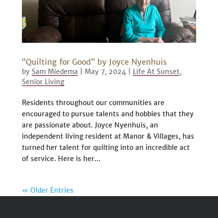
“Quilting for Good” by Joyce Nyenhuis
by
Sam Miedema
|
May 7, 2024
|
Life At Sunset
,
Senior Living
Residents throughout our communities are
encouraged to pursue talents and hobbies that they
are passionate about. Joyce Nyenhuis, an
independent living resident at Manor & Villages, has
turned her talent for quilting into an incredible act
of service. Here is her...
« Older Entries