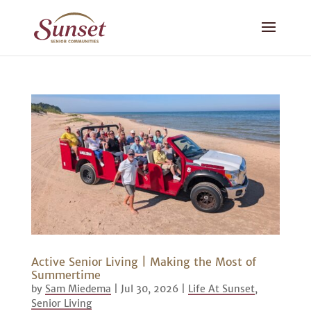
Active Senior Living | Making the Most of
Summertime
by
Sam Miedema
|
Jul 30, 2026
|
Life At Sunset
,
Senior Living