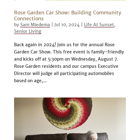
Rose Garden Car Show: Building Community
Connections
by
Sam Miedema
|
Jul 10, 2024
|
Life At Sunset
,
Senior Living
Back again in 2024! Join us for the annual Rose
Garden Car Show. This free event is family-friendly
and kicks off at 5:30pm on Wednesday, August 7.
Rose Garden residents and our campus Executive
Director will judge all participating automobiles
based on age,...