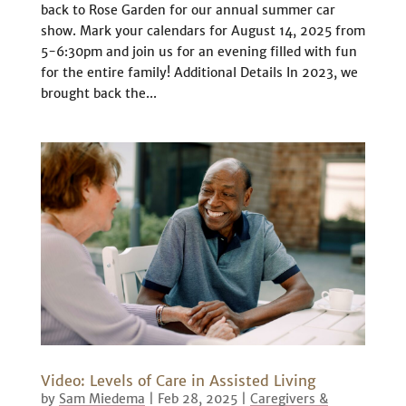
back to Rose Garden for our annual summer car
show. Mark your calendars for August 14, 2025 from
5-6:30pm and join us for an evening filled with fun
for the entire family! Additional Details In 2023, we
brought back the...
Video: Levels of Care in Assisted Living
by
Sam Miedema
|
Feb 28, 2025
|
Caregivers &