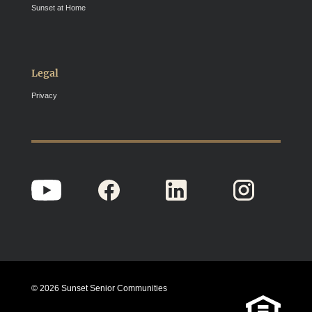
Sunset at Home
Legal
Privacy
© 2026 Sunset Senior Communities