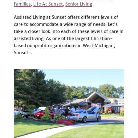
Families
,
Life At Sunset
,
Senior Living
Assisted Living at Sunset offers different levels of
care to accommodate a wide range of needs. Let’s
take a closer look into each of these levels of care in
assisted living! As one of the largest Christian-
based nonprofit organizations in West Michigan,
Sunset...