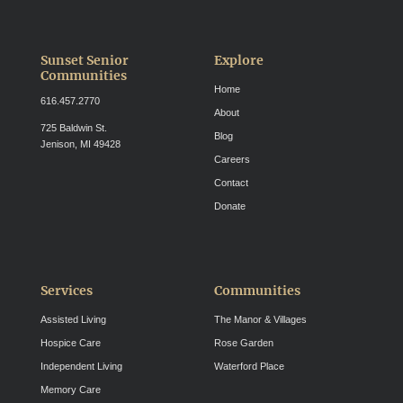
Sunset Senior
Explore
Communities
Home
616.457.2770
About
725 Baldwin St.
Blog
Jenison, MI 49428
Careers
Contact
Donate
Services
Communities
Assisted Living
The Manor & Villages
Hospice Care
Rose Garden
Independent Living
Waterford Place
Memory Care