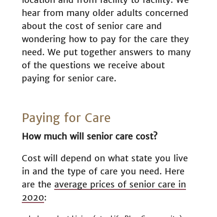
hear from many older adults concerned
about the cost of senior care and
wondering how to pay for the care they
need. We put together answers to many
of the questions we receive about
paying for senior care.
Paying for Care
How much will senior care cost?
Cost will depend on what state you live
in and the type of care you need. Here
are the
average prices of senior care in
2020
: