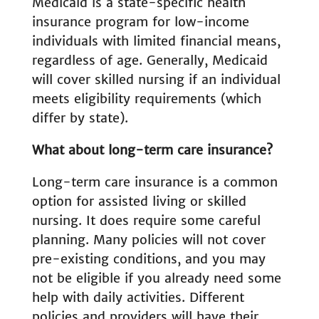
Medicaid is a state-specific health
insurance program for low-income
individuals with limited financial means,
regardless of age. Generally, Medicaid
will cover skilled nursing if an individual
meets eligibility requirements (which
differ by state).
What about long-term care insurance?
Long-term care insurance is a common
option for assisted living or skilled
nursing. It does require some careful
planning. Many policies will not cover
pre-existing conditions, and you may
not be eligible if you already need some
help with daily activities. Different
policies and providers will have their