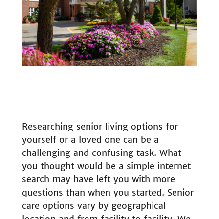
Researching senior living options for
yourself or a loved one can be a
challenging and confusing task. What
you thought would be a simple internet
search may have left you with more
questions than when you started. Senior
care options vary by geographical
location and from facility to facility. We