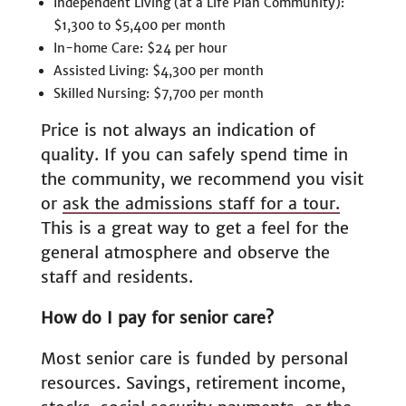
Independent Living (at a Life Plan Community):
$1,300 to $5,400 per month
In-home Care: $24 per hour
Assisted Living: $4,300 per month
Skilled Nursing: $7,700 per month
Price is not always an indication of
quality. If you can safely spend time in
the community, we recommend you visit
or
ask the admissions staff for a tour.
This is a great way to get a feel for the
general atmosphere and observe the
staff and residents.
How do I pay for senior care?
Most senior care is funded by personal
resources. Savings, retirement income,