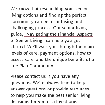
We know that researching your senior
living options and finding the perfect
community can be a confusing and
challenging process. Our senior living
guide,
“Navigating the Financial Aspects
of Senior Living”
can help you get
started. We’ll walk you through the main
levels of care, payment options, how to
access care, and the unique benefits of a
Life Plan Community.
Please
contact us
if you have any
questions. We’re always here to help
answer questions or provide resources
to help you make the best senior living
decisions for you or a loved one.