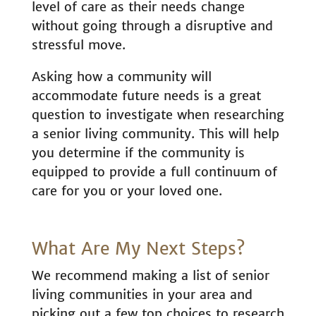
level of care as their needs change
without going through a disruptive and
stressful move.
Asking how a community will
accommodate future needs is a great
question to investigate when researching
a senior living community. This will help
you determine if the community is
equipped to provide a full continuum of
care for you or your loved one.
What Are My Next Steps?
We recommend making a list of senior
living communities in your area and
picking out a few top choices to research