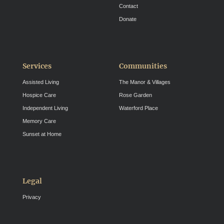
Contact
Donate
Services
Communities
Assisted Living
The Manor & Villages
Hospice Care
Rose Garden
Independent Living
Waterford Place
Memory Care
Sunset at Home
Legal
Privacy