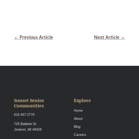
←
Previous Article
Next Article
→
Sunset Senior
Explore
Communities
Home
616.457.2770
About
725 Baldwin St.
Blog
Jenison, MI 49428
Careers