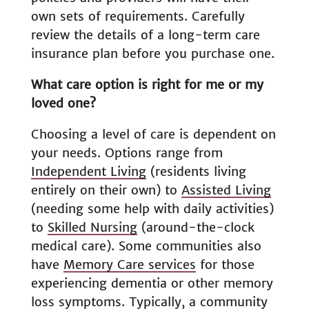
own sets of requirements. Carefully
review the details of a long-term care
insurance plan before you purchase one.
What care option is right for me or my
loved one?
Choosing a level of care is dependent on
your needs. Options range from
Independent Living
(residents living
entirely on their own) to
Assisted Living
(needing some help with daily activities)
to
Skilled Nursing
(around-the-clock
medical care). Some communities also
have
Memory Care services
for those
experiencing dementia or other memory
loss symptoms. Typically, a community