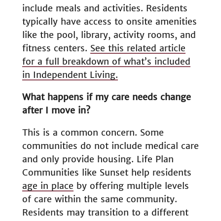
include meals and activities. Residents
typically have access to onsite amenities
like the pool, library, activity rooms, and
fitness centers.
See this related article
for a full breakdown of what’s included
in Independent Living.
What happens if my care needs change
after I move in?
This is a common concern. Some
communities do not include medical care
and only provide housing. Life Plan
Communities like Sunset help residents
age in place
by offering multiple levels
of care within the same community.
Residents may transition to a different