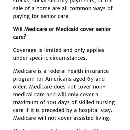
stocks, social security payments, or the
sale of a home are all common ways of
paying for senior care.
Will Medicare or Medicaid cover senior
care?
Coverage is limited and only applies
under specific circumstances.
Medicare is a federal health insurance
program for Americans aged 65 and
older. Medicare does not cover non-
medical care and will only cover a
maximum of 100 days of skilled nursing
care if it is preceded by a hospital stay.
Medicare will not cover assisted living.