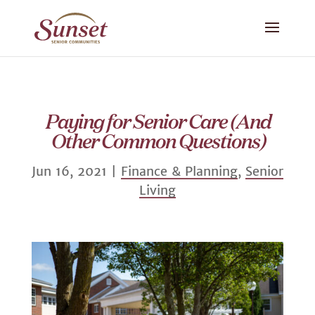
Paying for Senior Care (And
Other Common Questions)
Jun 16, 2021
|
Finance & Planning
,
Senior
Living