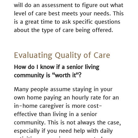
will do an assessment to figure out what
level of care best meets your needs. This
is a great time to ask specific questions
about the type of care being offered.
Evaluating Quality of Care
How do I know if a senior living
community is “worth it”?
Many people assume staying in your
own home paying an hourly rate for an
in-home caregiver is more cost-
effective than living in a senior
community. This is not always the case,
especially if you need help with daily