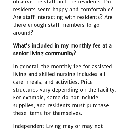
observe the staff and the residents. Do
residents seem happy and comfortable?
Are staff interacting with residents? Are
there enough staff members to go
around?
What’s included in my monthly fee at a
senior living community?
In general, the monthly fee for assisted
living and skilled nursing includes all
care, meals, and activities. Price
structures vary depending on the facility.
For example, some do not include
supplies, and residents must purchase
these items for themselves.
Independent Living may or may not