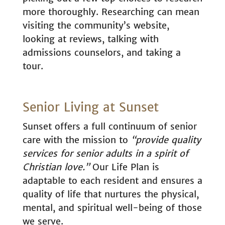
more thoroughly. Researching can mean
visiting the community’s website,
looking at reviews, talking with
admissions counselors, and taking a
tour.
Senior Living at Sunset
Sunset offers a full continuum of senior
care with the mission to
“provide quality
services for senior adults in a spirit of
Christian love.”
Our Life Plan is
adaptable to each resident and ensures a
quality of life that nurtures the physical,
mental, and spiritual well-being of those
we serve.