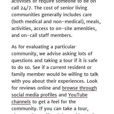
activities or require someone to be on
call 24/7. The cost of senior living
communities generally includes care
(both medical and non-medical), meals,
activities, access to on-site amenities,
and on-call staff members.
As for evaluating a particular
community, we advise asking lots of
questions and taking a tour if it is safe
to do so. See if a current resident or
family member would be willing to talk
with you about their experiences. Look
for reviews online and
browse through
social media profiles
and
YouTube
channels
to get a feel for the
community. If you can take a tour,