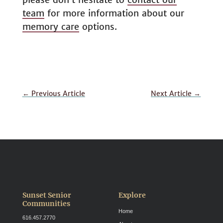
team
for more information about our
memory care
options.
←
Previous Article
Next Article
→
Sunset Senior
Explore
Communities
Home
616.457.2770