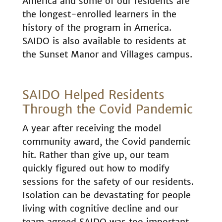
America and some of our residents are
the longest-enrolled learners in the
history of the program in America.
SAIDO is also available to residents at
the Sunset Manor and Villages campus.
SAIDO Helped Residents
Through the Covid Pandemic
A year after receiving the model
community award, the Covid pandemic
hit. Rather than give up, our team
quickly figured out how to modify
sessions for the safety of our residents.
Isolation can be devastating for people
living with cognitive decline and our
team agreed SAIDO was too important