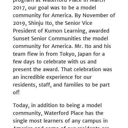
2017, our goal was to be a model
community for America. By November of
2019, Shinju Ito, the Senior Vice
President of Kumon Learning, awarded
Sunset Senior Communities the model
community for America. Mr. Ito and his
team flew in from Tokyo, Japan for a
few days to celebrate with us and
present the award. That celebration was
an incredible experience for our
residents, staff, and families to be part
of!
Today, in addition to being a model
community, Waterford Place has the
single most learners of any campus in