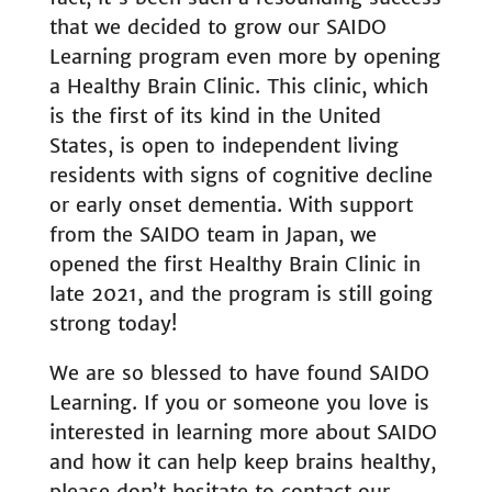
that we decided to grow our SAIDO
Learning program even more by opening
a Healthy Brain Clinic. This clinic, which
is the first of its kind in the United
States, is open to independent living
residents with signs of cognitive decline
or early onset dementia. With support
from the SAIDO team in Japan, we
opened the first Healthy Brain Clinic in
late 2021, and the program is still going
strong today!
We are so blessed to have found SAIDO
Learning. If you or someone you love is
interested in learning more about SAIDO
and how it can help keep brains healthy,
please don’t hesitate to
contact our