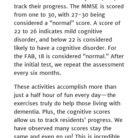
track their progress. The MMSE is scored
from one to 30, with 27-30 being
considered a “normal” score. A score of
22 to 26 indicates mild cognitive
disorder, and below 22 is considered
likely to have a cognitive disorder. For
the FAB, 18 is considered “normal.” After
the initial test, we repeat the assessment
every six months.
These activities accomplish more than
just a half hour of fun every day—the
exercises truly do help those living with
dementia. Plus, the cognitive scores
allow us to track residents’ progress. We
have observed many scores stay the
same and even go up! This is incredible