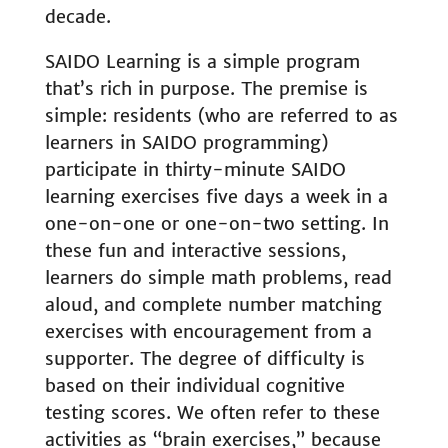
decade.
SAIDO Learning is a simple program
that’s rich in purpose. The premise is
simple: residents (who are referred to as
learners in SAIDO programming)
participate in thirty-minute SAIDO
learning exercises five days a week in a
one-on-one or one-on-two setting. In
these fun and interactive sessions,
learners do simple math problems, read
aloud, and complete number matching
exercises with encouragement from a
supporter. The degree of difficulty is
based on their individual cognitive
testing scores. We often refer to these
activities as “brain exercises,” because