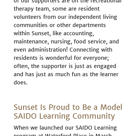
of our supporters are on the recreational
therapy team, some are resident
volunteers from our independent living
communities or other departments
within Sunset, like accounting,
maintenance, nursing, food service, and
even administration! Connecting with
residents is wonderful for everyone;
often, the supporter is just as engaged
and has just as much fun as the learner
does.
Sunset Is Proud to Be a Model
SAIDO Learning Community
When we launched our SAIDO Learning
program at Waterford Place in March