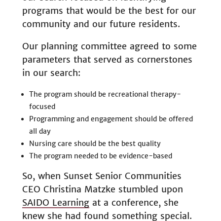
programs that would be the best for our
community and our future residents.
Our planning committee agreed to some
parameters that served as cornerstones
in our search:
The program should be recreational therapy-
focused
Programming and engagement should be offered
all day
Nursing care should be the best quality
The program needed to be evidence-based
So, when Sunset Senior Communities
CEO Christina Matzke stumbled upon
SAIDO Learning
at a conference, she
knew she had found something special.