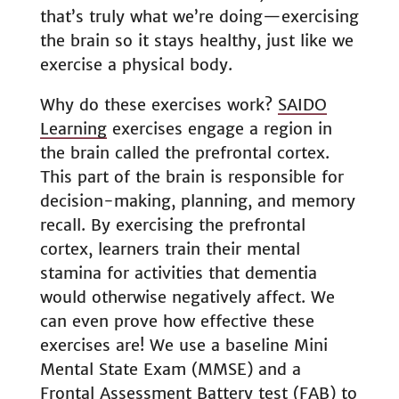
that’s truly what we’re doing—exercising
the brain so it stays healthy, just like we
exercise a physical body.
Why do these exercises work?
SAIDO
Learning
exercises engage a region in
the brain called the prefrontal cortex.
This part of the brain is responsible for
decision-making, planning, and memory
recall. By exercising the prefrontal
cortex, learners train their mental
stamina for activities that dementia
would otherwise negatively affect. We
can even prove how effective these
exercises are! We use a baseline Mini
Mental State Exam (MMSE) and a
Frontal Assessment Battery test (FAB) to