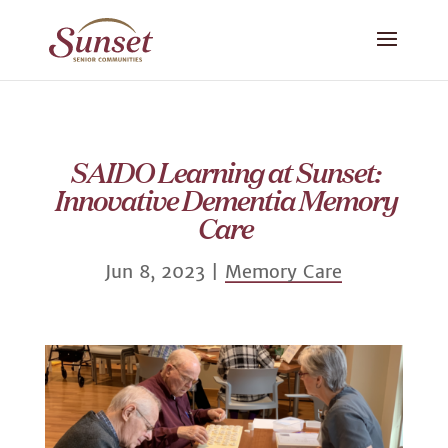
SAIDO Learning at Sunset:
Innovative Dementia Memory
Care
Jun 8, 2023
|
Memory Care