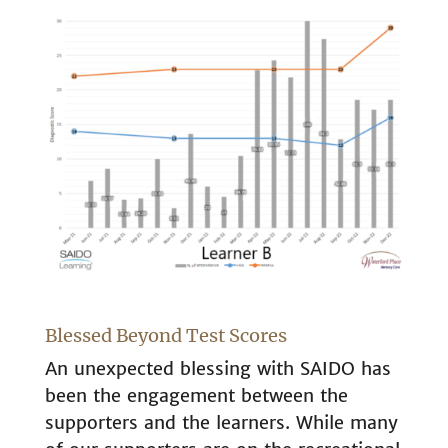
Blessed Beyond Test Scores
An unexpected blessing with SAIDO has
been the engagement between the
supporters and the learners. While many