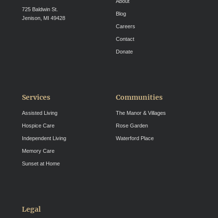
About
725 Baldwin St.
Blog
Jenison, MI 49428
Careers
Contact
Donate
Services
Communities
Assisted Living
The Manor & Villages
Hospice Care
Rose Garden
Independent Living
Waterford Place
Memory Care
Sunset at Home
Legal