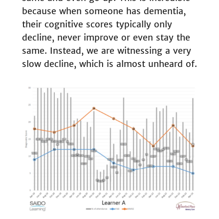
because when someone has dementia,
their cognitive scores typically only
decline, never improve or even stay the
same. Instead, we are witnessing a very
slow decline, which is almost unheard of.