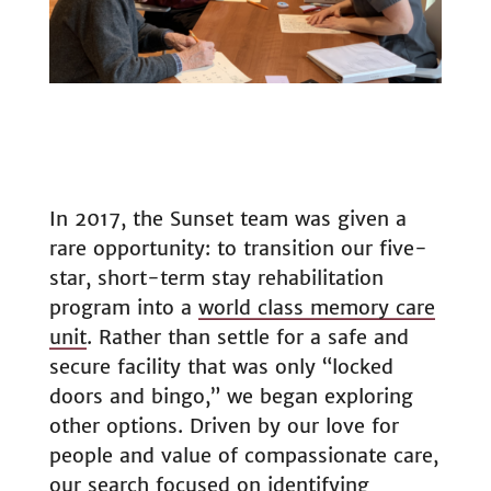
In 2017, the Sunset team was given a
rare opportunity: to transition our five-
star, short-term stay rehabilitation
program into a
world class memory care
unit
. Rather than settle for a safe and
secure facility that was only “locked
doors and bingo,” we began exploring
other options. Driven by our love for
people and value of compassionate care,
our search focused on identifying