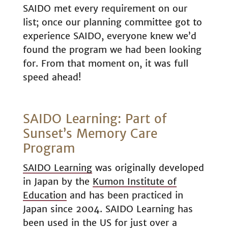
SAIDO met every requirement on our
list; once our planning committee got to
experience SAIDO, everyone knew we’d
found the program we had been looking
for. From that moment on, it was full
speed ahead!
SAIDO Learning: Part of
Sunset’s Memory Care
Program
SAIDO Learning
was originally developed
in Japan by the
Kumon Institute of
Education
and has been practiced in
Japan since 2004. SAIDO Learning has
been used in the US for just over a