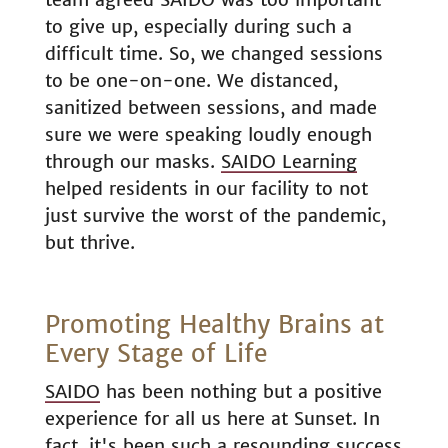
to give up, especially during such a
difficult time. So, we changed sessions
to be one-on-one. We distanced,
sanitized between sessions, and made
sure we were speaking loudly enough
through our masks.
SAIDO Learning
helped residents in our facility to not
just survive the worst of the pandemic,
but thrive.
Promoting Healthy Brains at
Every Stage of Life
SAIDO
has been nothing but a positive
experience for all us here at Sunset. In
fact, it's been such a resounding success