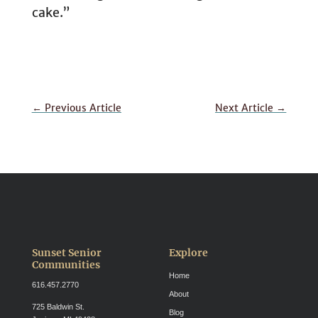
cake.”
←
Previous Article
Next Article
→
Sunset Senior
Explore
Communities
Home
616.457.2770
About
725 Baldwin St.
Blog