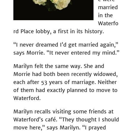
married
in the
Waterfo
rd Place lobby, a first in its history.
“I never dreamed I’d get married again,”
says Morrie. “It never entered my mind.”
Marilyn felt the same way. She and
Morrie had both been recently widowed,
each after 53 years of marriage. Neither
of them had exactly planned to move to
Waterford.
Marilyn recalls visiting some friends at
Waterford’s café. “They thought I should
move here,” says Marilyn. “I prayed