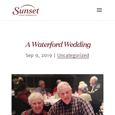
A Waterford Wedding
Sep 9, 2019
|
Uncategorized