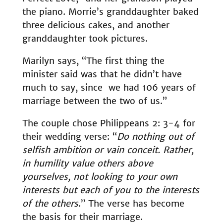
the piano. Morrie’s granddaughter baked
three delicious cakes, and another
granddaughter took pictures.
Marilyn says, “The first thing the
minister said was that he didn’t have
much to say, since we had 106 years of
marriage between the two of us.”
The couple chose Philippeans 2: 3-4 for
their wedding verse: “
Do nothing out of
selfish ambition or vain conceit. Rather,
in humility value others above
yourselves, not looking to your own
interests but each of you to the interests
of the others
.” The verse has become
the basis for their marriage.