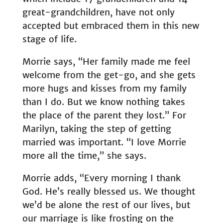
great-grandchildren, have not only
accepted but embraced them in this new
stage of life.
Morrie says, “Her family made me feel
welcome from the get-go, and she gets
more hugs and kisses from my family
than I do. But we know nothing takes
the place of the parent they lost.” For
Marilyn, taking the step of getting
married was important. “I love Morrie
more all the time,” she says.
Morrie adds, “Every morning I thank
God. He’s really blessed us. We thought
we’d be alone the rest of our lives, but
our marriage is like frosting on the