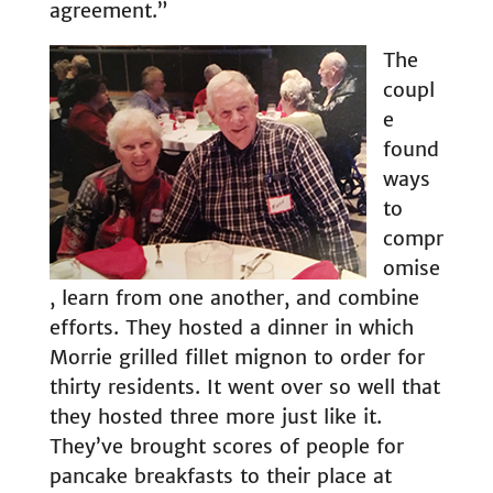
agreement.”
The
coupl
e
found
ways
to
compr
omise
, learn from one another, and combine
efforts. They hosted a dinner in which
Morrie grilled fillet mignon to order for
thirty residents. It went over so well that
they hosted three more just like it.
They’ve brought scores of people for
pancake breakfasts to their place at