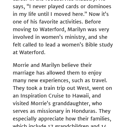
says, “I never played cards or dominoes
in my life until I moved here.” Now it’s
one of his favorite activities. Before
moving to Waterford, Marilyn was very
involved in women’s ministry, and she
felt called to lead a women’s Bible study
at Waterford.
Morrie and Marilyn believe their
marriage has allowed them to enjoy
many new experiences, such as travel.
They took a train trip out West, went on
an Inspiration Cruise to Hawaii, and
visited Morrie’s granddaughter, who
serves as missionary in Honduras. They
especially appreciate how their families,
which include 17 grandchildren and 14