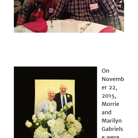
On
Novemb
er 22,
2015,
Morrie
and
Marilyn
Gabriels
e were