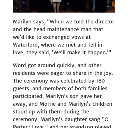
Marilyn says, “When we told the director
and the head maintenance man that
we’d like to exchanged vows at
Waterford, where we met and fell in
love, they said, ‘We’ll make it happen.’”
Word got around quickly, and other
residents were eager to share in the joy.
The ceremony was celebrated by 180
guests, and members of both families
participated. Marilyn’s son gave her
away, and Morrie and Marilyn’s children
stood up with them during the
ceremony. Marilyn’s daughter sang “O
Perfect Love,” and her grandson played