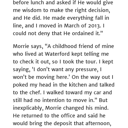
before lunch and asked if He would give
me wisdom to make the right decision,
and He did. He made everything fall in
line, and I moved in March of 2013. I
could not deny that He ordained it.”
Morrie says, “A childhood friend of mine
who lived at Waterford kept telling me
to check it out, so I took the tour. I kept
saying, ‘I don’t want any pressure, I
won’t be moving here.’ On the way out I
poked my head in the kitchen and talked
to the chef. I walked toward my car and
still had no intention to move in.” But
inexplicably, Morrie changed his mind.
He returned to the office and said he
would bring the deposit that afternoon,