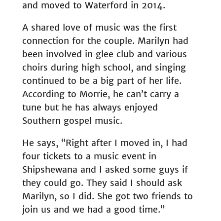
and moved to Waterford in 2014.
A shared love of music was the first
connection for the couple. Marilyn had
been involved in glee club and various
choirs during high school, and singing
continued to be a big part of her life.
According to Morrie, he can’t carry a
tune but he has always enjoyed
Southern gospel music.
He says, “Right after I moved in, I had
four tickets to a music event in
Shipshewana and I asked some guys if
they could go. They said I should ask
Marilyn, so I did. She got two friends to
join us and we had a good time.”