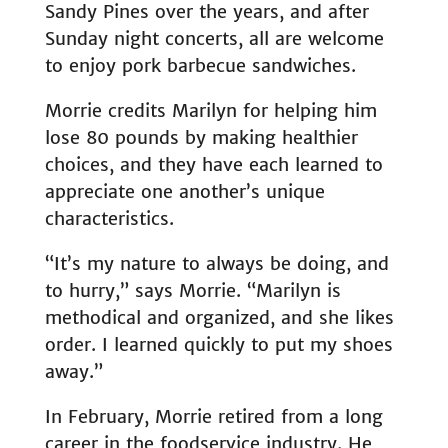
Sandy Pines over the years, and after
Sunday night concerts, all are welcome
to enjoy pork barbecue sandwiches.
Morrie credits Marilyn for helping him
lose 80 pounds by making healthier
choices, and they have each learned to
appreciate one another’s unique
characteristics.
“It’s my nature to always be doing, and
to hurry,” says Morrie. “Marilyn is
methodical and organized, and she likes
order. I learned quickly to put my shoes
away.”
In February, Morrie retired from a long
career in the foodservice industry. He