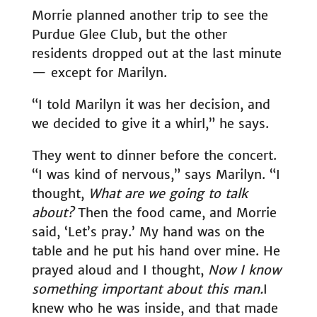
Morrie planned another trip to see the
Purdue Glee Club, but the other
residents dropped out at the last minute
— except for Marilyn.
“I told Marilyn it was her decision, and
we decided to give it a whirl,” he says.
They went to dinner before the concert.
“I was kind of nervous,” says Marilyn. “I
thought,
What are we going to talk
about?
Then the food came, and Morrie
said, ‘Let’s pray.’ My hand was on the
table and he put his hand over mine. He
prayed aloud and I thought,
Now I know
something important about this man.
I
knew who he was inside, and that made