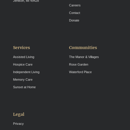
Jenison, MI 49428
Careers
Contact
Donate
Services
Communities
Assisted Living
The Manor & Villages
Hospice Care
Rose Garden
Independent Living
Waterford Place
Memory Care
Sunset at Home
Legal
Privacy