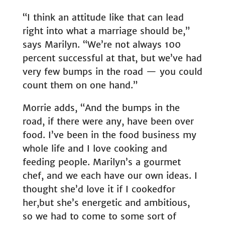
“I think an attitude like that can lead
right into what a marriage should be,”
says Marilyn. “We’re not always 100
percent successful at that, but we’ve had
very few bumps in the road — you could
count them on one hand.”
Morrie adds, “And the bumps in the
road, if there were any, have been over
food. I’ve been in the food business my
whole life and I love cooking and
feeding people. Marilyn’s a gourmet
chef, and we each have our own ideas. I
thought she’d love it if I cooked
for
her,
but she’s energetic and ambitious,
so we had to come to some sort of