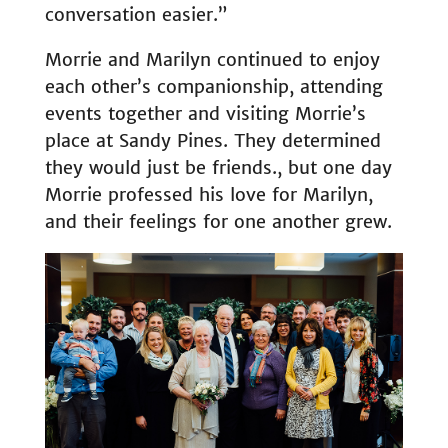
conversation easier.”
Morrie and Marilyn continued to enjoy
each other’s companionship, attending
events together and visiting Morrie’s
place at Sandy Pines. They determined
they would just be friends., but one day
Morrie professed his love for Marilyn,
and their feelings for one another grew.