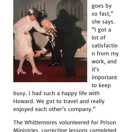
goes by
so fast,”
she says.
“I got a
lot of
satisfactio
n from my
work, and
it’s
important
to keep
busy. I had such a happy life with
Howard. We got to travel and really
enjoyed each other’s company.”
The Whittemores volunteered for Prison
Ministries, correcting lessons completed