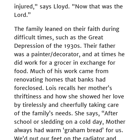
injured," says Lloyd. "Now that was the
Lord.”
The family leaned on their faith during
difficult times, such as the Great
Depression of the 1930s. Their father
was a painter/decorator, and at times he
did work for a grocer in exchange for
food. Much of his work came from
renovating homes that banks had
foreclosed. Lois recalls her mother’s
thriftiness and how she showed her love
by tirelessly and cheerfully taking care
of the family’s needs. She says, “After
school or sledding on a cold day, Mother
always had warm ‘graham bread’ for us.
We’d put our feet on the radiator and