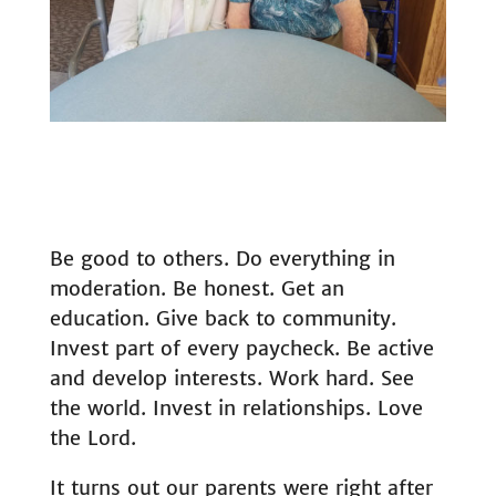
Be good to others. Do everything in
moderation. Be honest. Get an
education. Give back to community.
Invest part of every paycheck. Be active
and develop interests. Work hard. See
the world. Invest in relationships. Love
the Lord.
It turns out our parents were right after