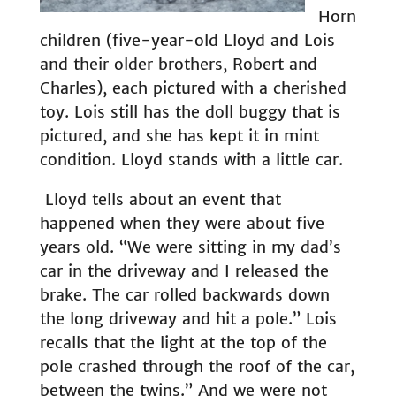
Horn
children (five-year-old Lloyd and Lois
and their older brothers, Robert and
Charles), each pictured with a cherished
toy. Lois still has the doll buggy that is
pictured, and she has kept it in mint
condition. Lloyd stands with a little car.
Lloyd tells about an event that
happened when they were about five
years old. “We were sitting in my dad’s
car in the driveway and I released the
brake. The car rolled backwards down
the long driveway and hit a pole.” Lois
recalls that the light at the top of the
pole crashed through the roof of the car,
between the twins.” And we were not