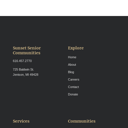
Sunset Senior
Explore
Communities
Home
616.457.2770
About
725 Baldwin St.
Blog
Jenison, MI 49428
Careers
Contact
Donate
Services
Communities