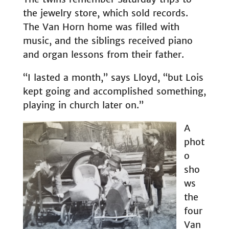
the jewelry store, which sold records.
The Van Horn home was filled with
music, and the siblings received piano
and organ lessons from their father.
“I lasted a month,” says Lloyd, “but Lois
kept going and accomplished something,
playing in church later on.”
A
phot
o
sho
ws
the
four
Van