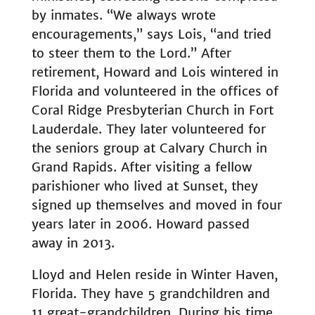
by inmates. “We always wrote
encouragements,” says Lois, “and tried
to steer them to the Lord.” After
retirement, Howard and Lois wintered in
Florida and volunteered in the offices of
Coral Ridge Presbyterian Church in Fort
Lauderdale. They later volunteered for
the seniors group at Calvary Church in
Grand Rapids. After visiting a fellow
parishioner who lived at Sunset, they
signed up themselves and moved in four
years later in 2006. Howard passed
away in 2013.
Lloyd and Helen reside in Winter Haven,
Florida. They have 5 grandchildren and
11 great-grandchildren. During his time