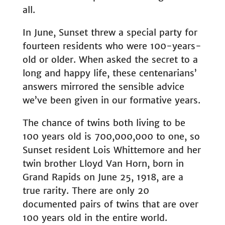
all.
In June, Sunset threw a special party for
fourteen residents who were 100-years-
old or older. When asked the secret to a
long and happy life, these centenarians’
answers mirrored the sensible advice
we’ve been given in our formative years.
The chance of twins both living to be
100 years old is 700,000,000 to one, so
Sunset resident Lois Whittemore and her
twin brother Lloyd Van Horn, born in
Grand Rapids on June 25, 1918, are a
true rarity. There are only 20
documented pairs of twins that are over
100 years old in the entire world.