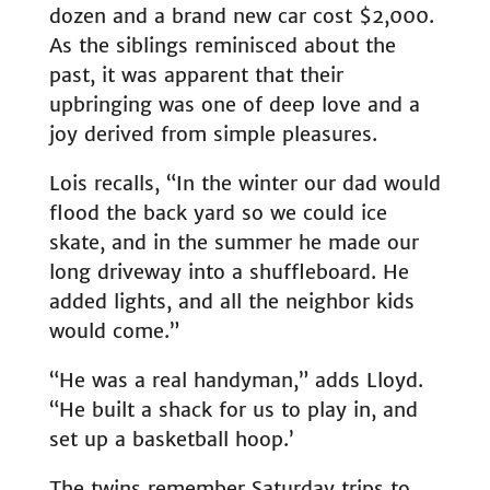
dozen and a brand new car cost $2,000.
As the siblings reminisced about the
past, it was apparent that their
upbringing was one of deep love and a
joy derived from simple pleasures.
Lois recalls, “In the winter our dad would
flood the back yard so we could ice
skate, and in the summer he made our
long driveway into a shuffleboard. He
added lights, and all the neighbor kids
would come.”
“He was a real handyman,” adds Lloyd.
“He built a shack for us to play in, and
set up a basketball hoop.’
The twins remember Saturday trips to