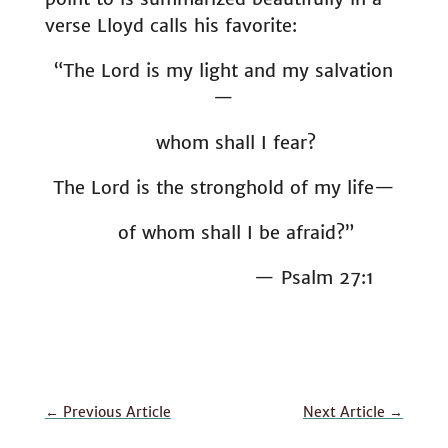
verse Lloyd calls his favorite:
“The Lord is my light and my salvation
—
whom shall I fear?
The Lord is the stronghold of my life—
of whom shall I be afraid?”
— Psalm 27:1
←
Previous Article
Next Article
→