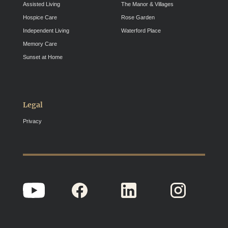
Assisted Living
The Manor & Villages
Hospice Care
Rose Garden
Independent Living
Waterford Place
Memory Care
Sunset at Home
Legal
Privacy