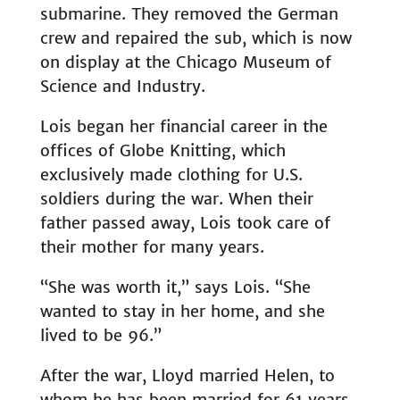
submarine. They removed the German
crew and repaired the sub, which is now
on display at the Chicago Museum of
Science and Industry.
Lois began her financial career in the
offices of Globe Knitting, which
exclusively made clothing for U.S.
soldiers during the war. When their
father passed away, Lois took care of
their mother for many years.
“She was worth it,” says Lois. “She
wanted to stay in her home, and she
lived to be 96.”
After the war, Lloyd married Helen, to
whom he has been married for 61 years.