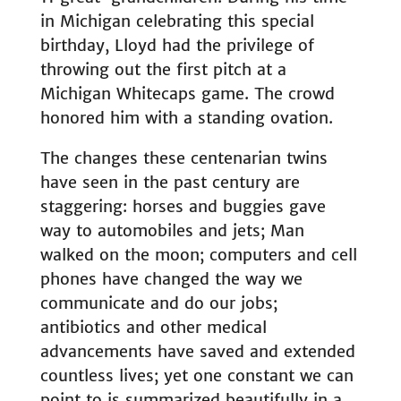
in Michigan celebrating this special
birthday, Lloyd had the privilege of
throwing out the first pitch at a
Michigan Whitecaps game. The crowd
honored him with a standing ovation.
The changes these centenarian twins
have seen in the past century are
staggering: horses and buggies gave
way to automobiles and jets; Man
walked on the moon; computers and cell
phones have changed the way we
communicate and do our jobs;
antibiotics and other medical
advancements have saved and extended
countless lives; yet one constant we can
point to is summarized beautifully in a