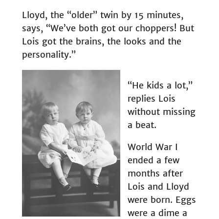
Lloyd, the “older” twin by 15 minutes,
says, “We’ve both got our choppers! But
Lois got the brains, the looks and the
personality.”
“He kids a lot,”
replies Lois
without missing
a beat.
World War I
ended a few
months after
Lois and Lloyd
were born. Eggs
were a dime a