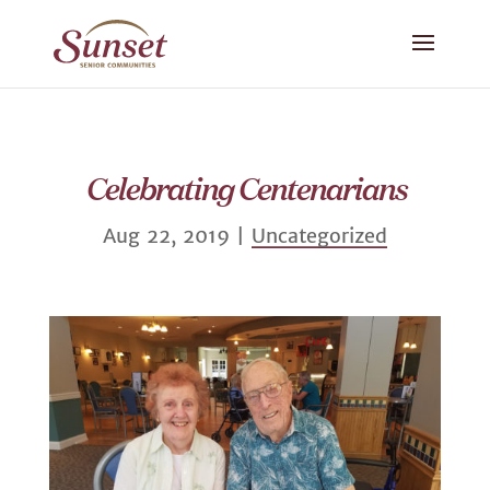
Celebrating Centenarians
Aug 22, 2019
|
Uncategorized