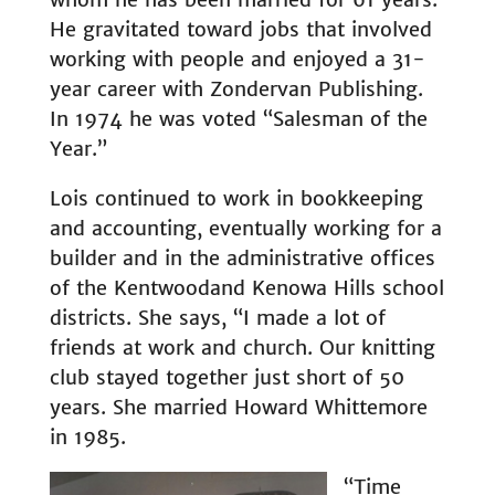
He gravitated toward jobs that involved
working with people and enjoyed a 31-
year career with Zondervan Publishing.
In 1974 he was voted “Salesman of the
Year.”
Lois continued to work in bookkeeping
and accounting, eventually working for a
builder and in the administrative offices
of the Kentwoodand Kenowa Hills school
districts. She says, “I made a lot of
friends at work and church. Our knitting
club stayed together just short of 50
years. She married Howard Whittemore
in 1985.
“Time