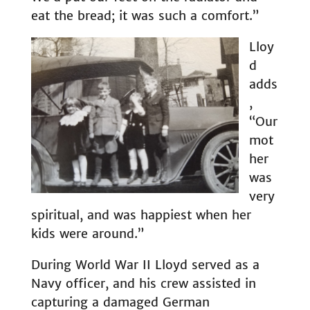
eat the bread; it was such a comfort.”
Lloy
d
adds
,
“Our
mot
her
was
very
spiritual, and was happiest when her
kids were around.”
During World War II Lloyd served as a
Navy officer, and his crew assisted in
capturing a damaged German