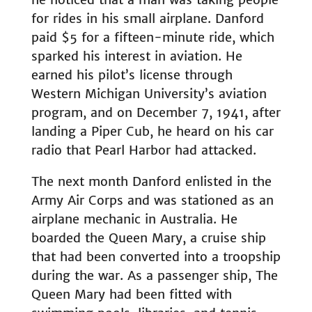
for rides in his small airplane. Danford
paid $5 for a fifteen-minute ride, which
sparked his interest in aviation. He
earned his pilot’s license through
Western Michigan University’s aviation
program, and on December 7, 1941, after
landing a Piper Cub, he heard on his car
radio that Pearl Harbor had attacked.
The next month Danford enlisted in the
Army Air Corps and was stationed as an
airplane mechanic in Australia. He
boarded the Queen Mary, a cruise ship
that had been converted into a troopship
during the war. As a passenger ship, The
Queen Mary had been fitted with