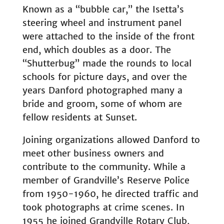
Known as a “bubble car,” the Isetta’s
steering wheel and instrument panel
were attached to the inside of the front
end, which doubles as a door. The
“Shutterbug” made the rounds to local
schools for picture days, and over the
years Danford photographed many a
bride and groom, some of whom are
fellow residents at Sunset.
Joining organizations allowed Danford to
meet other business owners and
contribute to the community. While a
member of Grandville’s Reserve Police
from 1950-1960, he directed traffic and
took photographs at crime scenes. In
1955 he joined Grandville Rotary Club,