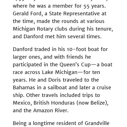
where he was a member for 55 years.
Gerald Ford, a State Representative at
the time, made the rounds at various
Michigan Rotary clubs during his tenure,
and Danford met him several times.
Danford traded in his 10-foot boat for
larger ones, and with friends he
participated in the Queen’s Cup—a boat
race across Lake Michigan—for ten
years. He and Doris traveled to the
Bahamas in a sailboat and later a cruise
ship. Other travels included trips to
Mexico, British Honduras (now Belize),
and the Amazon River.
Being a longtime resident of Grandville