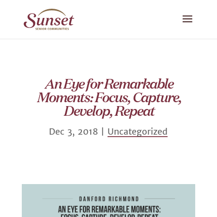
An Eye for Remarkable
Moments: Focus, Capture,
Develop, Repeat
Dec 3, 2018
|
Uncategorized