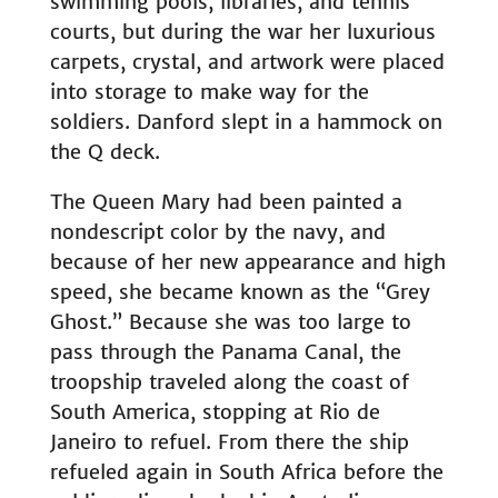
swimming pools, libraries, and tennis
courts, but during the war her luxurious
carpets, crystal, and artwork were placed
into storage to make way for the
soldiers. Danford slept in a hammock on
the Q deck.
The Queen Mary had been painted a
nondescript color by the navy, and
because of her new appearance and high
speed, she became known as the “Grey
Ghost.” Because she was too large to
pass through the Panama Canal, the
troopship traveled along the coast of
South America, stopping at Rio de
Janeiro to refuel. From there the ship
refueled again in South Africa before the