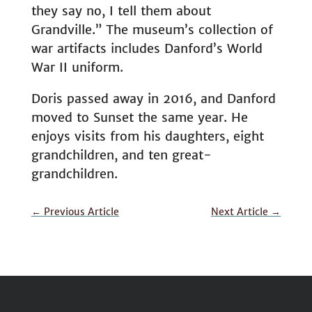
they say no, I tell them about
Grandville.” The museum’s collection of
war artifacts includes Danford’s World
War II uniform.
Doris passed away in 2016, and Danford
moved to Sunset the same year. He
enjoys visits from his daughters, eight
grandchildren, and ten great-
grandchildren.
←
Previous Article
Next Article
→