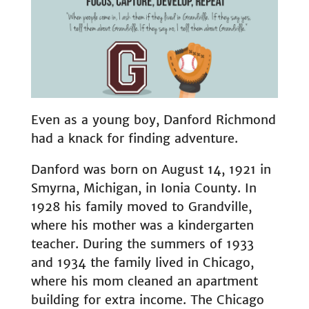
Even as a young boy, Danford Richmond
had a knack for finding adventure.
Danford was born on August 14, 1921 in
Smyrna, Michigan, in Ionia County. In
1928 his family moved to Grandville,
where his mother was a kindergarten
teacher. During the summers of 1933
and 1934 the family lived in Chicago,
where his mom cleaned an apartment
building for extra income. The Chicago