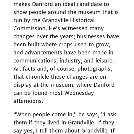
makes Danford an ideal candidate to
show people around the museum that is
run by the Grandville Historical
Commission. He’s witnessed many
changes over the years; businesses have
been built where crops used to grow,
and advancements have been made in
communications, industry, and leisure.
Artifacts and, of course, photographs,
that chronicle these changes are on
display at the museum, where Danford
can be found most Wednesday
afternoons.
“When people come in,” he says, “I ask
them if they lived in Grandville. If they
say yes, I tell them about Grandville. If