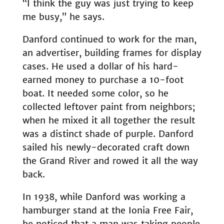
“I think the guy was just trying to keep
me busy,” he says.
Danford continued to work for the man,
an advertiser, building frames for display
cases. He used a dollar of his hard-
earned money to purchase a 10-foot
boat. It needed some color, so he
collected leftover paint from neighbors;
when he mixed it all together the result
was a distinct shade of purple. Danford
sailed his newly-decorated craft down
the Grand River and rowed it all the way
back.
In 1938, while Danford was working a
hamburger stand at the Ionia Free Fair,
he noticed that a man was taking people