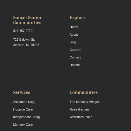
Sunset Senior
Explore
Communities
Home
616.457.2770
About
725 Baldwin St.
Blog
Jenison, MI 49428
Careers
Contact
Donate
Services
Communities
Assisted Living
The Manor & Villages
Hospice Care
Rose Garden
Independent Living
Waterford Place
Memory Care