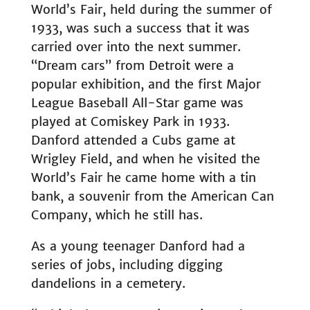
World’s Fair, held during the summer of
1933, was such a success that it was
carried over into the next summer.
“Dream cars” from Detroit were a
popular exhibition, and the first Major
League Baseball All-Star game was
played at Comiskey Park in 1933.
Danford attended a Cubs game at
Wrigley Field, and when he visited the
World’s Fair he came home with a tin
bank, a souvenir from the American Can
Company, which he still has.
As a young teenager Danford had a
series of jobs, including digging
dandelions in a cemetery.