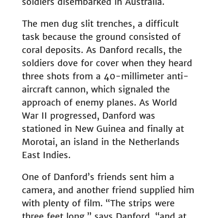
soldiers disembarked in Australia.
The men dug slit trenches, a difficult
task because the ground consisted of
coral deposits. As Danford recalls, the
soldiers dove for cover when they heard
three shots from a 40-millimeter anti-
aircraft cannon, which signaled the
approach of enemy planes. As World
War II progressed, Danford was
stationed in New Guinea and finally at
Morotai, an island in the Netherlands
East Indies.
One of Danford’s friends sent him a
camera, and another friend supplied him
with plenty of film. “The strips were
three feet long,” says Danford, “and at