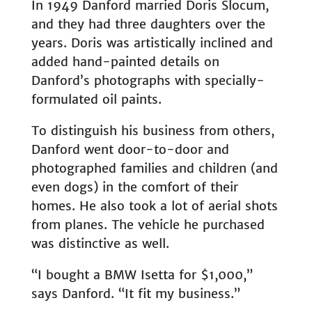
In 1949 Danford married Doris Slocum,
and they had three daughters over the
years. Doris was artistically inclined and
added hand-painted details on
Danford’s photographs with specially-
formulated oil paints.
To distinguish his business from others,
Danford went door-to-door and
photographed families and children (and
even dogs) in the comfort of their
homes. He also took a lot of aerial shots
from planes. The vehicle he purchased
was distinctive as well.
“I bought a BMW Isetta for $1,000,”
says Danford. “It fit my business.”