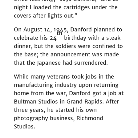
night I loaded the cartridges under the
covers after lights out.”
On August 14, 1945, Danford planned to
th
celebrate his 24
birthday with a steak
dinner, but the soldiers were confined to
the base; the announcement was made
that the Japanese had surrendered.
While many veterans took jobs in the
manufacturing industry upon returning
home from the war, Danford got a job at
Bultman Studios in Grand Rapids. After
three years, he started his own
photography business, Richmond
Studios.