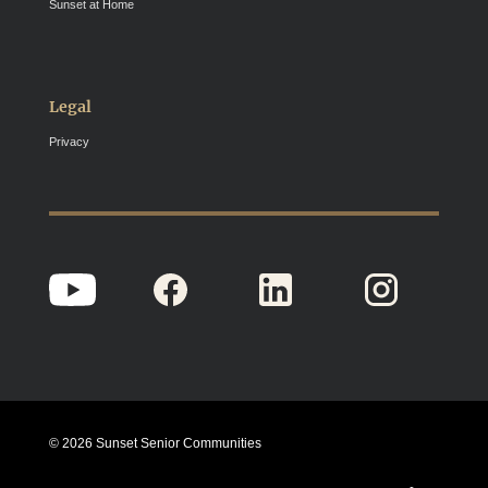
Sunset at Home
Legal
Privacy
© 2026 Sunset Senior Communities