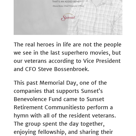
The real heroes in life are not the people
we see in the last superhero movies, but
our veterans according to Vice President
and CFO Steve Bossenbroek.
This past Memorial Day, one of the
companies that supports Sunset’s
Benevolence Fund came to Sunset
Retirement Communitiesto perform a
hymn with all of the resident veterans.
The group spent the day together,
enjoying fellowship, and sharing their