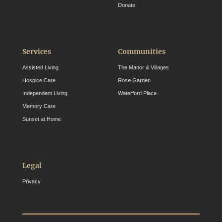
Donate
Services
Communities
Assisted Living
The Manor & Villages
Hospice Care
Rose Garden
Independent Living
Waterford Place
Memory Care
Sunset at Home
Legal
Privacy