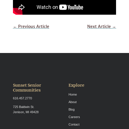
←
Previous Article
Next Article
→
Sunset Senior
Explore
Communities
Home
616.457.2770
About
725 Baldwin St.
Blog
Jenison, MI 49428
Careers
Contact