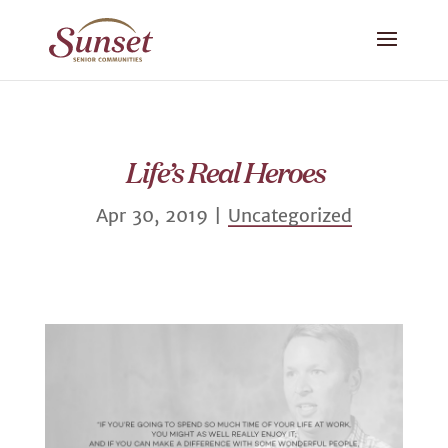
Life’s Real Heroes
Apr 30, 2019
|
Uncategorized