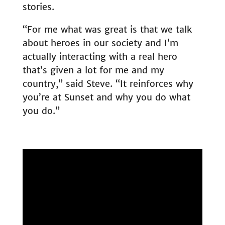
stories.
“For me what was great is that we talk
about heroes in our society and I’m
actually interacting with a real hero
that’s given a lot for me and my
country,” said Steve. “It reinforces why
you’re at Sunset and why you do what
you do.”