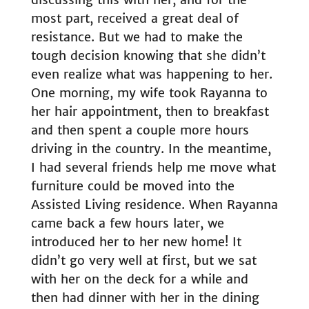
most part, received a great deal of
resistance. But we had to make the
tough decision knowing that she didn’t
even realize what was happening to her.
One morning, my wife took Rayanna to
her hair appointment, then to breakfast
and then spent a couple more hours
driving in the country. In the meantime,
I had several friends help me move what
furniture could be moved into the
Assisted Living residence. When Rayanna
came back a few hours later, we
introduced her to her new home! It
didn’t go very well at first, but we sat
with her on the deck for a while and
then had dinner with her in the dining