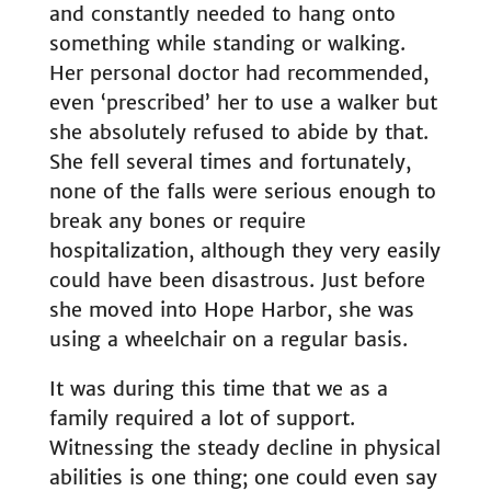
and constantly needed to hang onto
something while standing or walking.
Her personal doctor had recommended,
even ‘prescribed’ her to use a walker but
she absolutely refused to abide by that.
She fell several times and fortunately,
none of the falls were serious enough to
break any bones or require
hospitalization, although they very easily
could have been disastrous. Just before
she moved into Hope Harbor, she was
using a wheelchair on a regular basis.
It was during this time that we as a
family required a lot of support.
Witnessing the steady decline in physical
abilities is one thing; one could even say