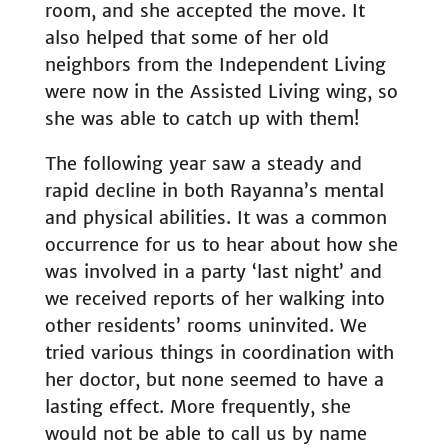
room, and she accepted the move. It
also helped that some of her old
neighbors from the Independent Living
were now in the Assisted Living wing, so
she was able to catch up with them!
The following year saw a steady and
rapid decline in both Rayanna’s mental
and physical abilities. It was a common
occurrence for us to hear about how she
was involved in a party ‘last night’ and
we received reports of her walking into
other residents’ rooms uninvited. We
tried various things in coordination with
her doctor, but none seemed to have a
lasting effect. More frequently, she
would not be able to call us by name