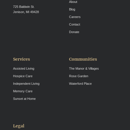
About
725 Baldwin St.
Blog
Jenison, MI 49428
Careers
Contact
Donate
Services
Communities
Assisted Living
The Manor & Villages
Hospice Care
Rose Garden
Independent Living
Waterford Place
Memory Care
Sunset at Home
Legal