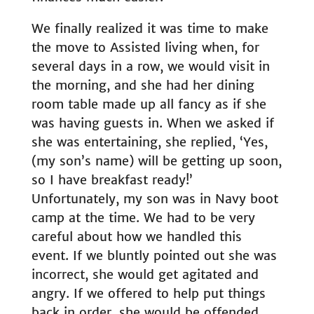
We finally realized it was time to make
the move to Assisted living when, for
several days in a row, we would visit in
the morning, and she had her dining
room table made up all fancy as if she
was having guests in. When we asked if
she was entertaining, she replied, ‘Yes,
(my son’s name) will be getting up soon,
so I have breakfast ready!’
Unfortunately, my son was in Navy boot
camp at the time. We had to be very
careful about how we handled this
event. If we bluntly pointed out she was
incorrect, she would get agitated and
angry. If we offered to help put things
back in order, she would be offended