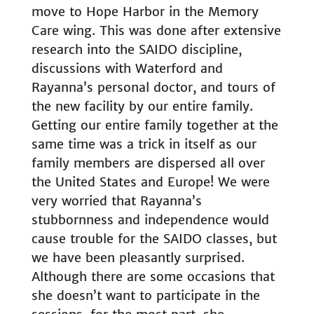
move to Hope Harbor in the Memory
Care wing. This was done after extensive
research into the SAIDO discipline,
discussions with Waterford and
Rayanna’s personal doctor, and tours of
the new facility by our entire family.
Getting our entire family together at the
same time was a trick in itself as our
family members are dispersed all over
the United States and Europe! We were
very worried that Rayanna’s
stubbornness and independence would
cause trouble for the SAIDO classes, but
we have been pleasantly surprised.
Although there are some occasions that
she doesn’t want to participate in the