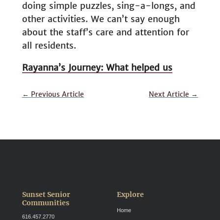
doing simple puzzles, sing-a-longs, and
other activities. We can’t say enough
about the staff’s care and attention for
all residents.
Rayanna’s Journey: What helped us
←
Previous Article
Next Article
→
Sunset Senior
Explore
Communities
Home
616.457.2770