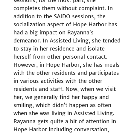
sessions, for the most part, she
completes them without complaint. In
addition to the SAIDO sessions, the
socialization aspect of Hope Harbor has
had a big impact on Rayanna’s
demeanor. In Assisted Living, she tended
to stay in her residence and isolate
herself from other personal contact.
However, in Hope Harbor, she has meals
with the other residents and participates
in various activities with the other
residents and staff. Now, when we visit
her, we generally find her happy and
smiling, which didn’t happen as often
when she was living in Assisted Living.
Rayanna gets quite a bit of attention in
Hope Harbor including conversation,