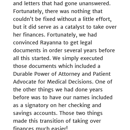
and letters that had gone unanswered.
Fortunately, there was nothing that
couldn’t be fixed without a little effort,
but it did serve as a catalyst to take over
her finances. Fortunately, we had
convinced Rayanna to get legal
documents in order several years before
all this started. We simply executed
those documents which included a
Durable Power of Attorney and Patient
Advocate for Medical Decisions. One of
the other things we had done years
before was to have our names included
as a signatory on her checking and
savings accounts. Those two things
made this transition of taking over
finances much easier!