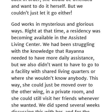
and want to do it herself. But we
couldn’t just let it go either!
God works in mysterious and glorious
ways. Right at that time, a residency was
becoming available in the Assisted
Living Center. We had been struggling
with the knowledge that Rayanna
needed to have more daily assistance,
but we also didn’t want to have to go to
a facility with shared living quarters or
where she wouldn’t know anybody. This
way, she could just be moved over to
the other wing, in a private room, and
she could still visit her friends whenever
she wanted. We did spend several weeks
discussing this with her, and for the