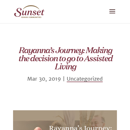
Rayanna’s Journey: Making
the decision to go to Assisted
Living
Mar 30, 2019
|
Uncategorized