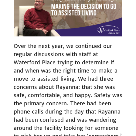
Over the next year, we continued our
regular discussions with staff at
Waterford Place trying to determine if
and when was the right time to make a
move to assisted living. We had three
concerns about Rayanna: that she was
safe, comfortable, and happy. Safety was
the primary concern. There had been
phone calls during the day that Rayanna
had been confused and was wandering
around the facility looking for someone