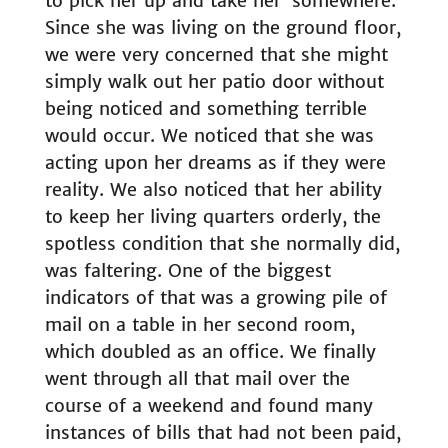
to pick her up and take her ‘somewhere.’
Since she was living on the ground floor,
we were very concerned that she might
simply walk out her patio door without
being noticed and something terrible
would occur. We noticed that she was
acting upon her dreams as if they were
reality. We also noticed that her ability
to keep her living quarters orderly, the
spotless condition that she normally did,
was faltering. One of the biggest
indicators of that was a growing pile of
mail on a table in her second room,
which doubled as an office. We finally
went through all that mail over the
course of a weekend and found many
instances of bills that had not been paid,