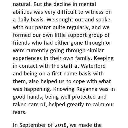
natural. But the decline in mental
abilities was very difficult to witness on
a daily basis. We sought out and spoke
with our pastor quite regularly, and we
formed our own little support group of
friends who had either gone through or
were currently going through similar
experiences in their own family. Keeping
in contact with the staff at Waterford
and being on a first name basis with
them, also helped us to cope with what
was happening. Knowing Rayanna was in
good hands, being well protected and
taken care of, helped greatly to calm our
fears.
In September of 2018, we made the