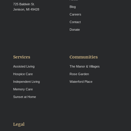
725 Baldwin St.
Blog
Jenison, MI 49428
Careers
Contact
Donate
Services
Communities
Assisted Living
The Manor & Villages
Hospice Care
Rose Garden
Independent Living
Waterford Place
Memory Care
Sunset at Home
Legal