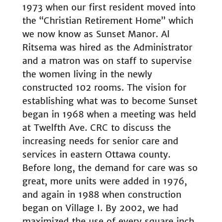
1973 when our first resident moved into
the “Christian Retirement Home” which
we now know as Sunset Manor. Al
Ritsema was hired as the Administrator
and a matron was on staff to supervise
the women living in the newly
constructed 102 rooms. The vision for
establishing what was to become Sunset
began in 1968 when a meeting was held
at Twelfth Ave. CRC to discuss the
increasing needs for senior care and
services in eastern Ottawa county.
Before long, the demand for care was so
great, more units were added in 1976,
and again in 1988 when construction
began on Village I. By 2002, we had
maximized the use of every square inch