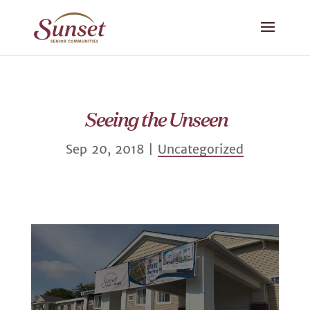
Seeing the Unseen
Sep 20, 2018
|
Uncategorized