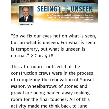
“So we fix our eyes not on what is seen,
but on what is unseen. For what is seen
is temporary, but what is unseen is
eternal.” 2 Cor. 4:18
This afternoon I noticed that the
construction crews were in the process
of completing the renovation of Sunset
Manor. Wheelbarrows of stones and
gravel are being hauled away making
room for the final touches. All of this
activity made me think back to June