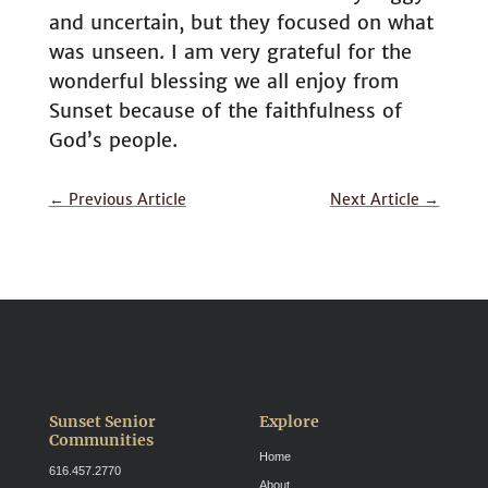
and uncertain, but they focused on what
was unseen. I am very grateful for the
wonderful blessing we all enjoy from
Sunset because of the faithfulness of
God’s people.
←
Previous Article
Next Article
→
Sunset Senior
Explore
Communities
Home
616.457.2770
About