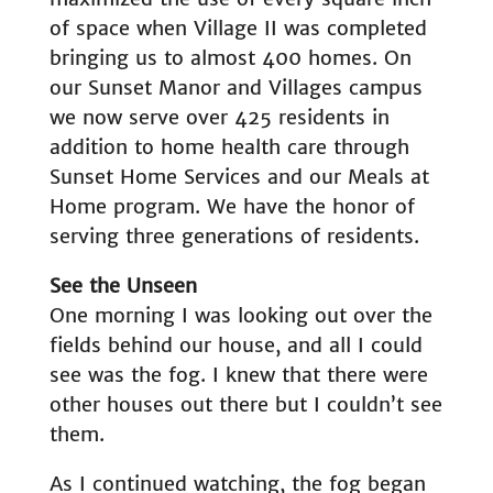
of space when Village II was completed
bringing us to almost 400 homes. On
our Sunset Manor and Villages campus
we now serve over 425 residents in
addition to home health care through
Sunset Home Services and our Meals at
Home program. We have the honor of
serving three generations of residents.
See the Unseen
One morning I was looking out over the
fields behind our house, and all I could
see was the fog. I knew that there were
other houses out there but I couldn’t see
them.
As I continued watching, the fog began