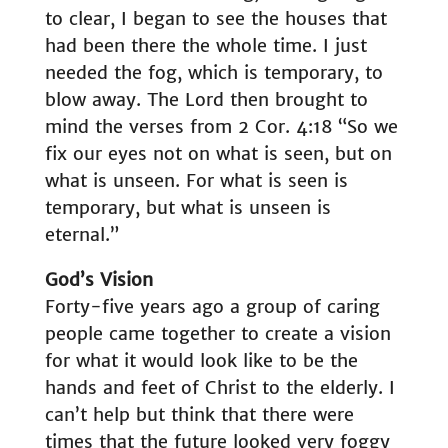
to clear, I began to see the houses that
had been there the whole time. I just
needed the fog, which is temporary, to
blow away. The Lord then brought to
mind the verses from 2 Cor. 4:18 “So we
fix our eyes not on what is seen, but on
what is unseen. For what is seen is
temporary, but what is unseen is
eternal.”
God’s Vision
Forty-five years ago a group of caring
people came together to create a vision
for what it would look like to be the
hands and feet of Christ to the elderly. I
can’t help but think that there were
times that the future looked very foggy