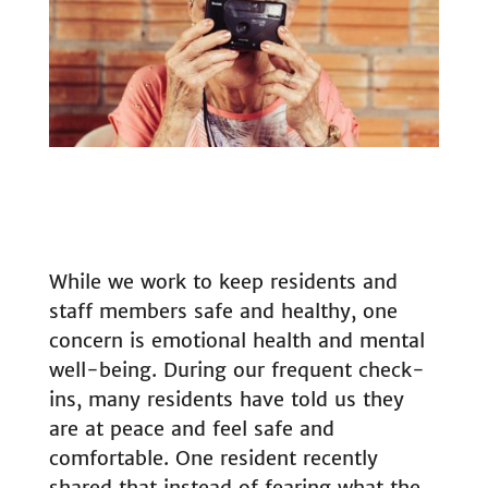
While we work to keep residents and
staff members safe and healthy, one
concern is emotional health and mental
well-being. During our frequent check-
ins, many residents have told us they
are at peace and feel safe and
comfortable. One resident recently
shared that instead of fearing what the