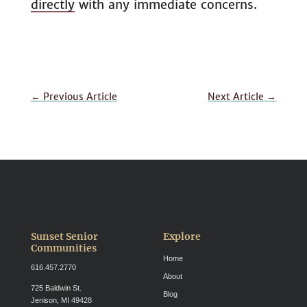
directly
with any immediate concerns.
←
Previous Article
Next Article
→
Sunset Senior
Explore
Communities
Home
616.457.2770
About
725 Baldwin St.
Blog
Jenison, MI 49428