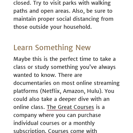
closed. Try to visit parks with walking
paths and open areas. Also, be sure to
maintain proper social distancing from
those outside your household.
Learn Something New
Maybe this is the perfect time to take a
class or study something you’ve always
wanted to know. There are
documentaries on most online streaming
platforms (Netflix, Amazon, Hulu). You
could also take a deeper dive with an
online class.
The Great Courses
is a
company where you can purchase
individual courses or a monthly
subscription. Courses come with