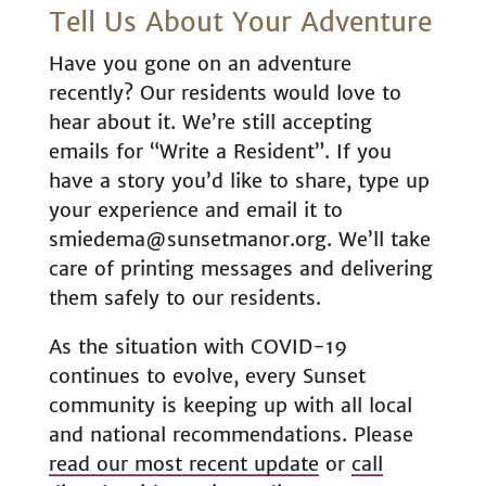
Tell Us About Your Adventure
Have you gone on an adventure
recently? Our residents would love to
hear about it. We’re still accepting
emails for “Write a Resident”. If you
have a story you’d like to share, type up
your experience and email it to
smiedema@sunsetmanor.org. We’ll take
care of printing messages and delivering
them safely to our residents.
As the situation with COVID-19
continues to evolve, every Sunset
community is keeping up with all local
and national recommendations. Please
read our most recent update
or
call