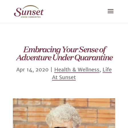
Embracing Your Sense of
Adventure Under Quarantine
Apr 14, 2020
|
Health & Wellness
,
Life
At Sunset