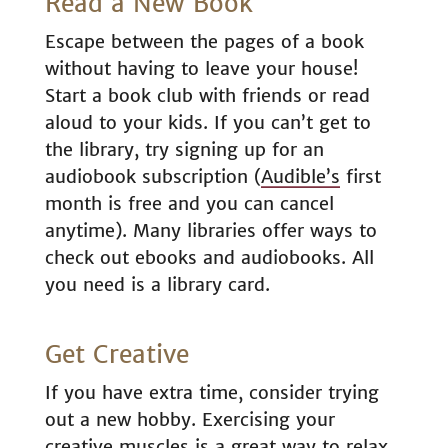
Read a New Book
Escape between the pages of a book
without having to leave your house!
Start a book club with friends or read
aloud to your kids. If you can’t get to
the library, try signing up for an
audiobook subscription (
Audible’s
first
month is free and you can cancel
anytime). Many libraries offer ways to
check out ebooks and audiobooks. All
you need is a library card.
Get Creative
If you have extra time, consider trying
out a new hobby. Exercising your
creative muscles is a great way to relax