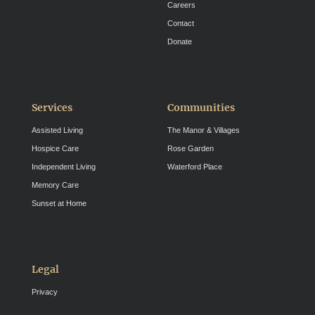
Careers
Contact
Donate
Services
Communities
Assisted Living
The Manor & Villages
Hospice Care
Rose Garden
Independent Living
Waterford Place
Memory Care
Sunset at Home
Legal
Privacy