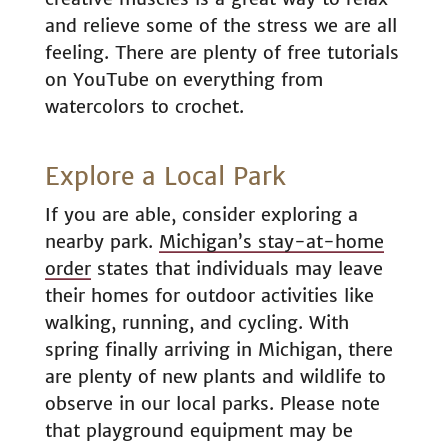
and relieve some of the stress we are all
feeling. There are plenty of free tutorials
on YouTube on everything from
watercolors to crochet.
Explore a Local Park
If you are able, consider exploring a
nearby park.
Michigan’s stay-at-home
order
states that individuals may leave
their homes for outdoor activities like
walking, running, and cycling. With
spring finally arriving in Michigan, there
are plenty of new plants and wildlife to
observe in our local parks. Please note
that playground equipment may be