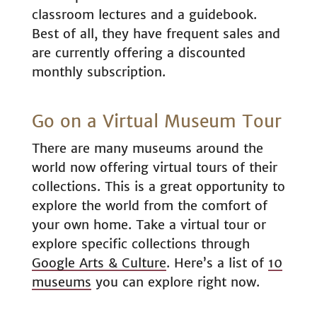
classroom lectures and a guidebook.
Best of all, they have frequent sales and
are currently offering a discounted
monthly subscription.
Go on a Virtual Museum Tour
There are many museums around the
world now offering virtual tours of their
collections. This is a great opportunity to
explore the world from the comfort of
your own home. Take a virtual tour or
explore specific collections through
Google Arts & Culture
. Here’s a list of
10
museums
you can explore right now.