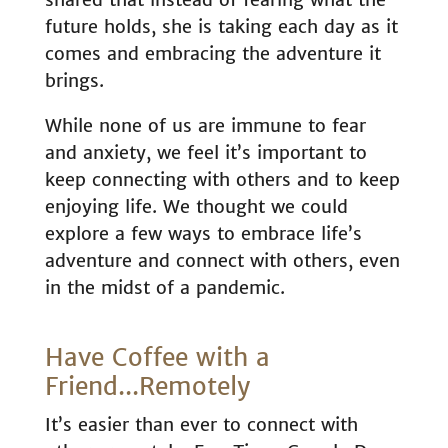
future holds, she is taking each day as it
comes and embracing the adventure it
brings.
While none of us are immune to fear
and anxiety, we feel it’s important to
keep connecting with others and to keep
enjoying life. We thought we could
explore a few ways to embrace life’s
adventure and connect with others, even
in the midst of a pandemic.
Have Coffee with a
Friend...Remotely
It’s easier than ever to connect with