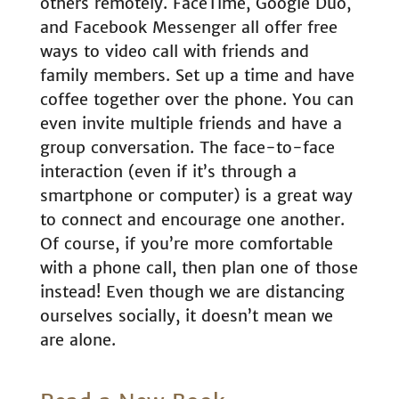
others remotely. FaceTime, Google Duo,
and Facebook Messenger all offer free
ways to video call with friends and
family members. Set up a time and have
coffee together over the phone. You can
even invite multiple friends and have a
group conversation. The face-to-face
interaction (even if it’s through a
smartphone or computer) is a great way
to connect and encourage one another.
Of course, if you’re more comfortable
with a phone call, then plan one of those
instead! Even though we are distancing
ourselves socially, it doesn’t mean we
are alone.