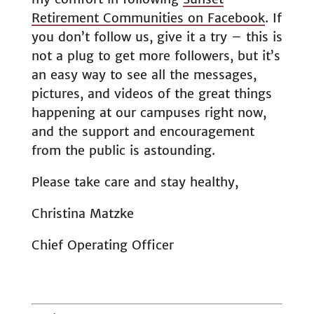
Retirement Communities on Facebook
. If
you don’t follow us, give it a try – this is
not a plug to get more followers, but it’s
an easy way to see all the messages,
pictures, and videos of the great things
happening at our campuses right now,
and the support and encouragement
from the public is astounding.
Please take care and stay healthy,
Christina Matzke
Chief Operating Officer