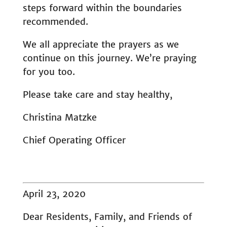
steps forward within the boundaries
recommended.
We all appreciate the prayers as we
continue on this journey. We’re praying
for you too.
Please take care and stay healthy,
Christina Matzke
Chief Operating Officer
April 23, 2020
Dear Residents, Family, and Friends of