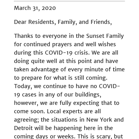
March 31, 2020
Dear Residents, Family, and Friends,
Thanks to everyone in the Sunset Family
for continued prayers and well wishes
during this COVID-19 crisis. We are all
doing quite well at this point and have
taken advantage of every minute of time
to prepare for what is still coming.
Today, we continue to have no COVID-
19 cases in any of our buildings,
however, we are fully expecting that to
come soon. Local experts are all
agreeing; the situations in New York and
Detroit will be happening here in the
coming days or weeks. This is scary, but