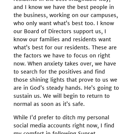
and I know we have the best people in
the business, working on our campuses,
who only want what’s best too. I know
our Board of Directors support us, I
know our families and residents want
what’s best for our residents. These are
the factors we have to focus on right
now. When anxiety takes over, we have
to search for the positives and find
those shining lights that prove to us we
are in God’s steady hands. He’s going to
sustain us. We will begin to return to
normal as soon as it’s safe.
While I’d prefer to ditch my personal
social media accounts right now, I find
my comfort in following
Sunset