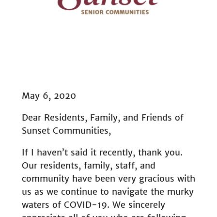
May 6, 2020
Dear Residents, Family, and Friends of
Sunset Communities,
If I haven’t said it recently, thank you.
Our residents, family, staff, and
community have been very gracious with
us as we continue to navigate the murky
waters of COVID-19. We sincerely