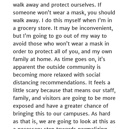
walk away and protect ourselves. If
someone won’t wear a mask, you should
walk away. I do this myself when I’m in
a grocery store. It may be inconvenient,
but I’m going to go out of my way to
avoid those who won’t wear a mask in
order to protect all of you, and my own
family at home. As time goes on, it’s
apparent the outside community is
becoming more relaxed with social
distancing recommendations. It feels a
little scary because that means our staff,
family, and visitors are going to be more
exposed and have a greater chance of
bringing this to our campuses. As hard
as that is, we are going to look at this as