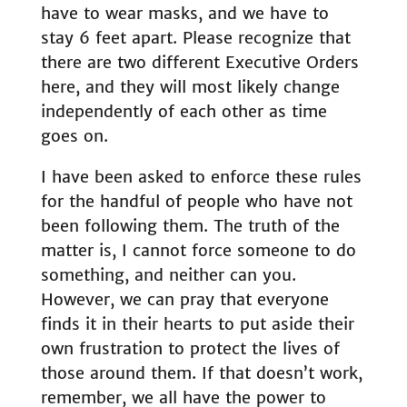
have to wear masks, and we have to
stay 6 feet apart. Please recognize that
there are two different Executive Orders
here, and they will most likely change
independently of each other as time
goes on.
I have been asked to enforce these rules
for the handful of people who have not
been following them. The truth of the
matter is, I cannot force someone to do
something, and neither can you.
However, we can pray that everyone
finds it in their hearts to put aside their
own frustration to protect the lives of
those around them. If that doesn’t work,
remember, we all have the power to