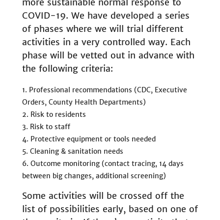
more sustainable normal response to
COVID-19. We have developed a series
of phases where we will trial different
activities in a very controlled way. Each
phase will be vetted out in advance with
the following criteria:
Professional recommendations (CDC, Executive
Orders, County Health Departments)
Risk to residents
Risk to staff
Protective equipment or tools needed
Cleaning & sanitation needs
Outcome monitoring (contact tracing, 14 days
between big changes, additional screening)
Some activities will be crossed off the
list of possibilities early, based on one of