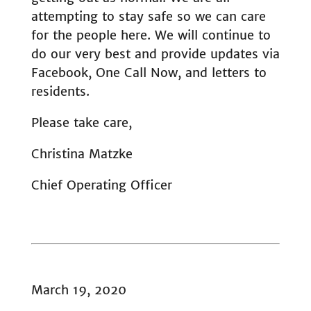
attempting to stay safe so we can care
for the people here. We will continue to
do our very best and provide updates via
Facebook, One Call Now, and letters to
residents.
Please take care,
Christina Matzke
Chief Operating Officer
March 19, 2020