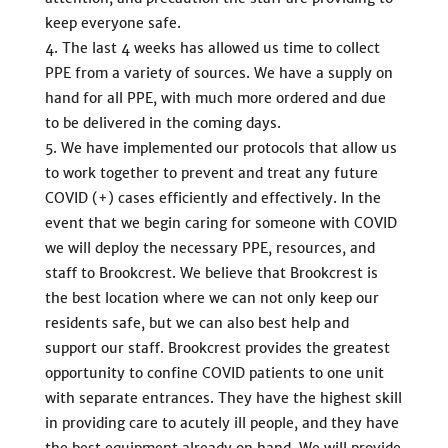
keep everyone safe.
The last 4 weeks has allowed us time to collect
PPE from a variety of sources. We have a supply on
hand for all PPE, with much more ordered and due
to be delivered in the coming days.
We have implemented our protocols that allow us
to work together to prevent and treat any future
COVID (+) cases efficiently and effectively. In the
event that we begin caring for someone with COVID
we will deploy the necessary PPE, resources, and
staff to Brookcrest. We believe that Brookcrest is
the best location where we can not only keep our
residents safe, but we can also best help and
support our staff. Brookcrest provides the greatest
opportunity to confine COVID patients to one unit
with separate entrances. They have the highest skill
in providing care to acutely ill people, and they have
the best equipment already on hand. We will provide