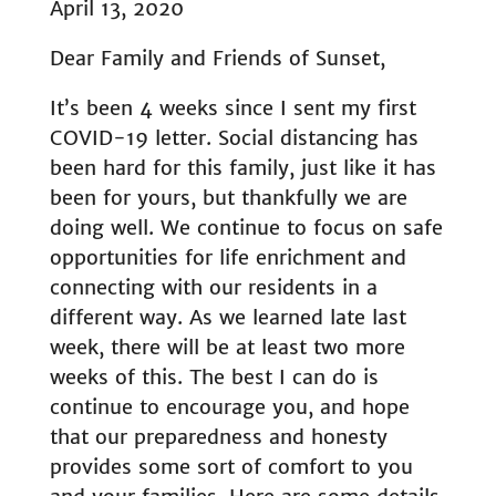
April 13, 2020
Dear Family and Friends of Sunset,
It’s been 4 weeks since I sent my first
COVID-19 letter. Social distancing has
been hard for this family, just like it has
been for yours, but thankfully we are
doing well. We continue to focus on safe
opportunities for life enrichment and
connecting with our residents in a
different way. As we learned late last
week, there will be at least two more
weeks of this. The best I can do is
continue to encourage you, and hope
that our preparedness and honesty
provides some sort of comfort to you