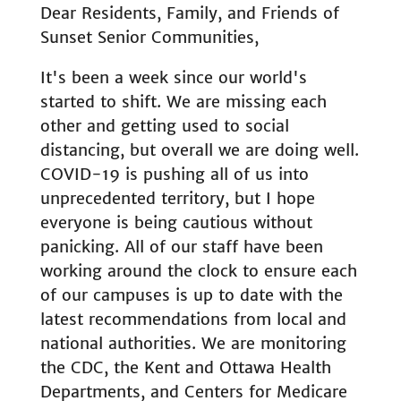
Dear Residents, Family, and Friends of
Sunset Senior Communities,
It's been a week since our world's
started to shift. We are missing each
other and getting used to social
distancing, but overall we are doing well.
COVID-19 is pushing all of us into
unprecedented territory, but I hope
everyone is being cautious without
panicking. All of our staff have been
working around the clock to ensure each
of our campuses is up to date with the
latest recommendations from local and
national authorities. We are monitoring
the CDC, the Kent and Ottawa Health
Departments, and Centers for Medicare