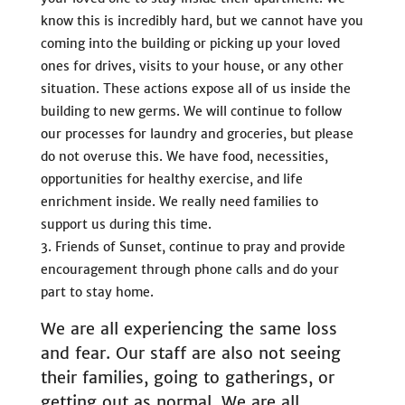
know this is incredibly hard, but we cannot have you
coming into the building or picking up your loved
ones for drives, visits to your house, or any other
situation. These actions expose all of us inside the
building to new germs. We will continue to follow
our processes for laundry and groceries, but please
do not overuse this. We have food, necessities,
opportunities for healthy exercise, and life
enrichment inside. We really need families to
support us during this time.
Friends of Sunset, continue to pray and provide
encouragement through phone calls and do your
part to stay home.
We are all experiencing the same loss
and fear. Our staff are also not seeing
their families, going to gatherings, or
getting out as normal. We are all