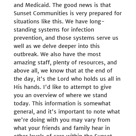
and Medicaid. The good news is that
Sunset Communities is very prepared for
situations like this. We have long-
standing systems for infection
prevention, and those systems serve us
well as we delve deeper into this
outbreak. We also have the most
amazing staff, plenty of resources, and
above all, we know that at the end of
the day, it's the Lord who holds us all in
His hands. I'd like to attempt to give
you an overview of where we stand
today. This information is somewhat
general, and it's important to note what
we're doing with you may vary from
what your friends and family hear in