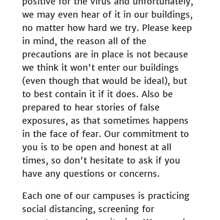
positive for the virus and unfortunately,
we may even hear of it in our buildings,
no matter how hard we try. Please keep
in mind, the reason all of the
precautions are in place is not because
we think it won't enter our buildings
(even though that would be ideal), but
to best contain it if it does. Also be
prepared to hear stories of false
exposures, as that sometimes happens
in the face of fear. Our commitment to
you is to be open and honest at all
times, so don't hesitate to ask if you
have any questions or concerns.
Each one of our campuses is practicing
social distancing, screening for