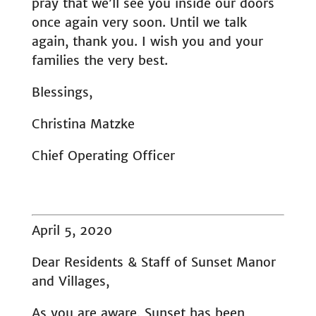
pray that we’ll see you inside our doors
once again very soon. Until we talk
again, thank you. I wish you and your
families the very best.
Blessings,
Christina Matzke
Chief Operating Officer
April 5, 2020
Dear Residents & Staff of Sunset Manor
and Villages,
As you are aware, Sunset has been