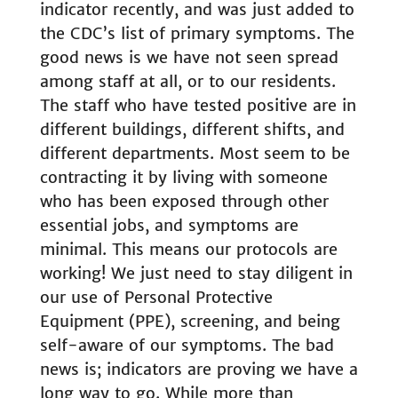
indicator recently, and was just added to
the CDC’s list of primary symptoms. The
good news is we have not seen spread
among staff at all, or to our residents.
The staff who have tested positive are in
different buildings, different shifts, and
different departments. Most seem to be
contracting it by living with someone
who has been exposed through other
essential jobs, and symptoms are
minimal. This means our protocols are
working! We just need to stay diligent in
our use of Personal Protective
Equipment (PPE), screening, and being
self-aware of our symptoms. The bad
news is; indicators are proving we have a
long way to go. While more than