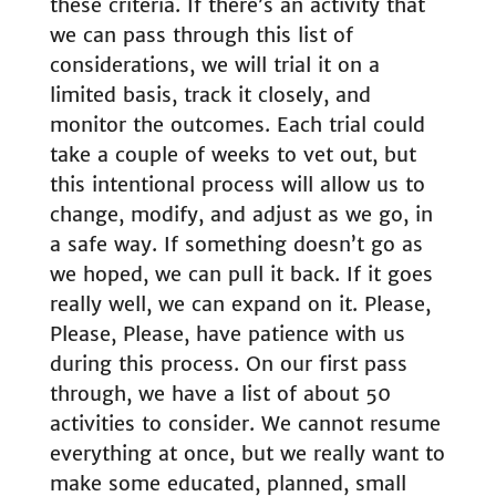
these criteria. If there’s an activity that
we can pass through this list of
considerations, we will trial it on a
limited basis, track it closely, and
monitor the outcomes. Each trial could
take a couple of weeks to vet out, but
this intentional process will allow us to
change, modify, and adjust as we go, in
a safe way. If something doesn’t go as
we hoped, we can pull it back. If it goes
really well, we can expand on it. Please,
Please, Please, have patience with us
during this process. On our first pass
through, we have a list of about 50
activities to consider. We cannot resume
everything at once, but we really want to
make some educated, planned, small