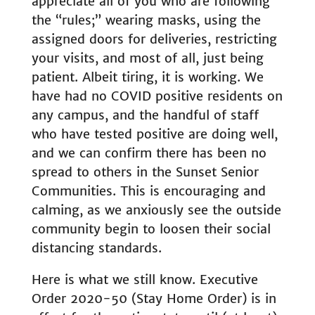
appreciate all of you who are following
the “rules;” wearing masks, using the
assigned doors for deliveries, restricting
your visits, and most of all, just being
patient. Albeit tiring, it is working. We
have had no COVID positive residents on
any campus, and the handful of staff
who have tested positive are doing well,
and we can confirm there has been no
spread to others in the Sunset Senior
Communities. This is encouraging and
calming, as we anxiously see the outside
community begin to loosen their social
distancing standards.
Here is what we still know. Executive
Order 2020-50 (Stay Home Order) is in