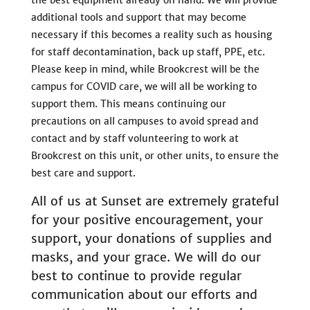
additional tools and support that may become
necessary if this becomes a reality such as housing
for staff decontamination, back up staff, PPE, etc.
Please keep in mind, while Brookcrest will be the
campus for COVID care, we will all be working to
support them. This means continuing our
precautions on all campuses to avoid spread and
contact and by staff volunteering to work at
Brookcrest on this unit, or other units, to ensure the
best care and support.
All of us at Sunset are extremely grateful
for your positive encouragement, your
support, your donations of supplies and
masks, and your grace. We will do our
best to continue to provide regular
communication about our efforts and