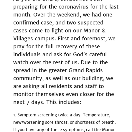
preparing for the coronavirus for the last
month. Over the weekend, we had one
confirmed case, and two suspected
cases come to light on our Manor &
Villages campus. First and foremost, we
pray for the full recovery of these
individuals and ask for God’s careful
watch over the rest of us. Due to the
spread in the greater Grand Rapids
community, as well as our building, we
are asking all residents and staff to
monitor themselves even closer for the
next 7 days. This includes:
Symptom screening twice a day. Temperature,
new/worsening sore throat, or shortness of breath.
If you have any of these symptoms, call the Manor