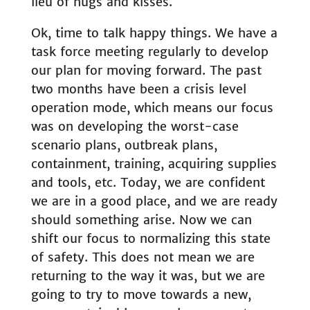
lieu of hugs and kisses.
Ok, time to talk happy things. We have a
task force meeting regularly to develop
our plan for moving forward. The past
two months have been a crisis level
operation mode, which means our focus
was on developing the worst-case
scenario plans, outbreak plans,
containment, training, acquiring supplies
and tools, etc. Today, we are confident
we are in a good place, and we are ready
should something arise. Now we can
shift our focus to normalizing this state
of safety. This does not mean we are
returning to the way it was, but we are
going to try to move towards a new,