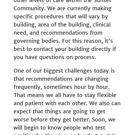
other levels of care within the Sunset
Community. We are currently making
specific procedures that will vary by
building, area of the building, clinical
need, and recommendations from
governing bodies. For this reason, it's
best to contact your building directly if
you have questions on process.
One of our biggest challenges today is
that recommendations are changing
frequently, sometimes hour by hour.
That means we all have to stay flexible
and patient with each other. We also can
expect that things are going to get
worse before they get better. Soon, we
will begin to know people who test