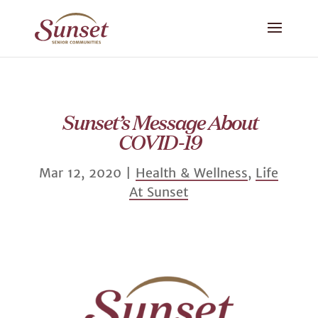
Sunset’s Message About
COVID-19
Mar 12, 2020
|
Health & Wellness
,
Life
At Sunset