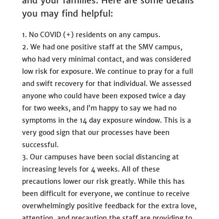
and your families. Here are some details
you may find helpful:
No COVID (+) residents on any campus.
We had one positive staff at the SMV campus,
who had very minimal contact, and was considered
low risk for exposure. We continue to pray for a full
and swift recovery for that individual. We assessed
anyone who could have been exposed twice a day
for two weeks, and I’m happy to say we had no
symptoms in the 14 day exposure window. This is a
very good sign that our processes have been
successful.
Our campuses have been social distancing at
increasing levels for 4 weeks. All of these
precautions lower our risk greatly. While this has
been difficult for everyone, we continue to receive
overwhelmingly positive feedback for the extra love,
attention, and precaution the staff are providing to