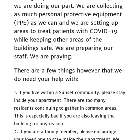
we are doing our part. We are collecting
as much personal protective equipment
(PPE) as we can and we are setting up
areas to treat patients with COVID-19
while keeping other areas of the
buildings safe. We are preparing our
staff. We are praying.
There are a few things however that we
do need your help with:
If you live within a Sunset community, please stay
inside your apartment. There are too many
residents continuing to gather in common areas.
This is especially bad if you are also leaving the
building for any reason.
If you are a family member, please encourage
your loved one to stay inside their apartment. We