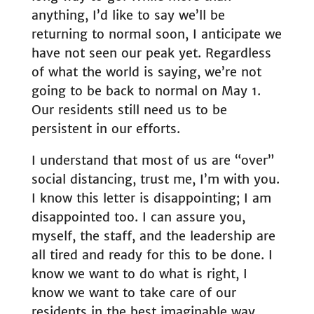
anything, I’d like to say we’ll be
returning to normal soon, I anticipate we
have not seen our peak yet. Regardless
of what the world is saying, we’re not
going to be back to normal on May 1.
Our residents still need us to be
persistent in our efforts.
I understand that most of us are “over”
social distancing, trust me, I’m with you.
I know this letter is disappointing; I am
disappointed too. I can assure you,
myself, the staff, and the leadership are
all tired and ready for this to be done. I
know we want to do what is right, I
know we want to take care of our
residents in the best imaginable way,