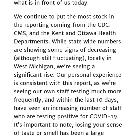
what is in front of us today.
We continue to put the most stock in
the reporting coming from the CDC,
CMS, and the Kent and Ottawa Health
Departments. While state wide numbers
are showing some signs of decreasing
(although still fluctuating), locally in
West Michigan, we’re seeing a
significant rise. Our personal experience
is consistent with this report, as we’re
seeing our own staff testing much more
frequently, and within the last 10 days,
have seen an increasing number of staff
who are testing positive for COVID-19.
It’s important to note, losing your sense
of taste or smell has been a large