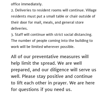
office immediately.
Deliveries to resident rooms will continue. Village
residents must put a small table or chair outside of
their door for mail, meals, and general store
deliveries.
Staff will continue with strict social distancing.
The number of people coming into the building to
work will be limited wherever possible.
All of our preventative measures will
help limit the spread. We are well
prepared, and our diligence will serve us
well. Please stay positive and continue
to lift each other in prayer. We are here
for questions if you need us.