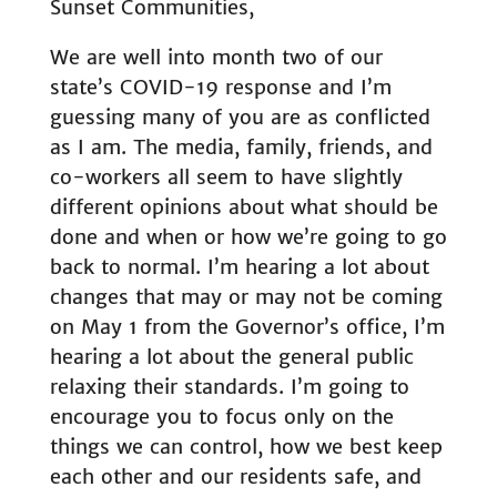
Sunset Communities,
We are well into month two of our
state’s COVID-19 response and I’m
guessing many of you are as conflicted
as I am. The media, family, friends, and
co-workers all seem to have slightly
different opinions about what should be
done and when or how we’re going to go
back to normal. I’m hearing a lot about
changes that may or may not be coming
on May 1 from the Governor’s office, I’m
hearing a lot about the general public
relaxing their standards. I’m going to
encourage you to focus only on the
things we can control, how we best keep
each other and our residents safe, and