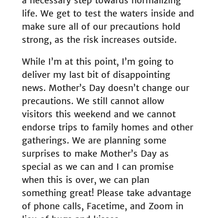
a necessary step towards normalizing
life. We get to test the waters inside and
make sure all of our precautions hold
strong, as the risk increases outside.
While I’m at this point, I’m going to
deliver my last bit of disappointing
news. Mother’s Day doesn’t change our
precautions. We still cannot allow
visitors this weekend and we cannot
endorse trips to family homes and other
gatherings. We are planning some
surprises to make Mother’s Day as
special as we can and I can promise
when this is over, we can plan
something great! Please take advantage
of phone calls, Facetime, and Zoom in