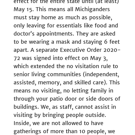
effect for the entire state until (at least)
May 15. This means all Michiganders
must stay home as much as possible,
only leaving for essentials like food and
doctor’s appointments. They are asked
to be wearing a mask and staying 6 feet
apart. A separate Executive Order 2020-
72 was signed into effect on May 3,
which extended the no visitation rule to
senior living communities (independent,
assisted, memory, and skilled care). This
means no visiting, no letting family in
through your patio door or side doors of
buildings. We, as staff, cannot assist in
visiting by bringing people outside.
Inside, we are not allowed to have
gatherings of more than 10 people, we