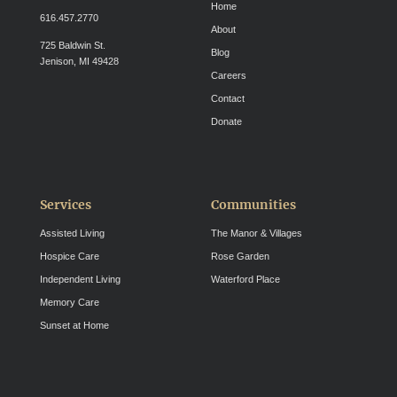
Home
616.457.2770
About
725 Baldwin St.
Blog
Jenison, MI 49428
Careers
Contact
Donate
Services
Communities
Assisted Living
The Manor & Villages
Hospice Care
Rose Garden
Independent Living
Waterford Place
Memory Care
Sunset at Home