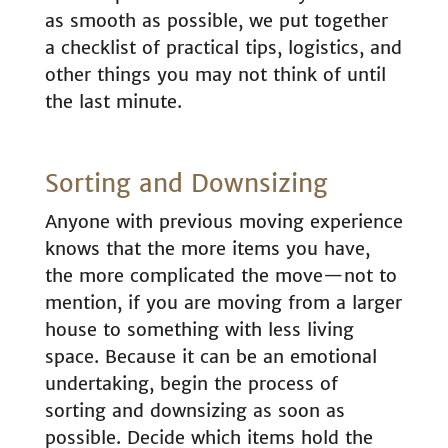
as smooth as possible, we put together
a checklist of practical tips, logistics, and
other things you may not think of until
the last minute.
Sorting and Downsizing
Anyone with previous moving experience
knows that the more items you have,
the more complicated the move—not to
mention, if you are moving from a larger
house to something with less living
space. Because it can be an emotional
undertaking, begin the process of
sorting and downsizing as soon as
possible. Decide which items hold the