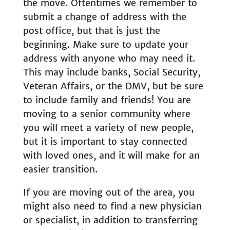
the move. Oftentimes we remember to
submit a change of address with the
post office, but that is just the
beginning. Make sure to update your
address with anyone who may need it.
This may include banks, Social Security,
Veteran Affairs, or the DMV, but be sure
to include family and friends! You are
moving to a senior community where
you will meet a variety of new people,
but it is important to stay connected
with loved ones, and it will make for an
easier transition.
If you are moving out of the area, you
might also need to find a new physician
or specialist, in addition to transferring