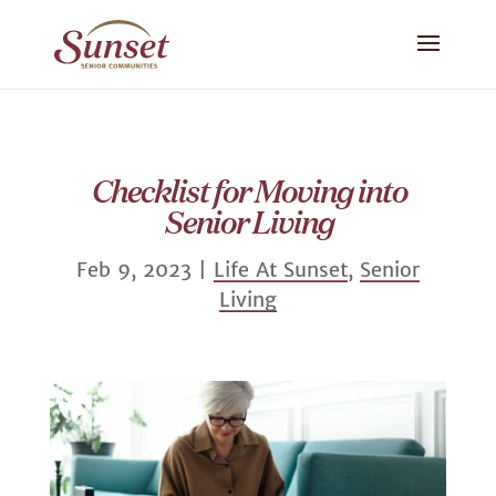
Checklist for Moving into
Senior Living
Feb 9, 2023
|
Life At Sunset
,
Senior
Living