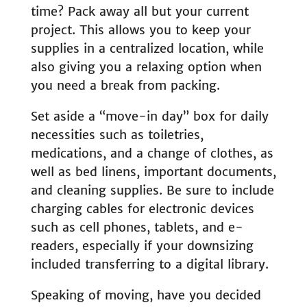
time? Pack away all but your current
project. This allows you to keep your
supplies in a centralized location, while
also giving you a relaxing option when
you need a break from packing.
Set aside a “move-in day” box for daily
necessities such as toiletries,
medications, and a change of clothes, as
well as bed linens, important documents,
and cleaning supplies. Be sure to include
charging cables for electronic devices
such as cell phones, tablets, and e-
readers, especially if your downsizing
included transferring to a digital library.
Speaking of moving, have you decided