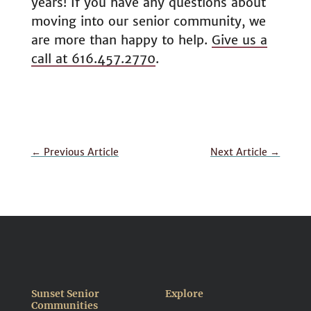
years! If you have any questions about
moving into our senior community, we
are more than happy to help.
Give us a
call at 616.457.2770
.
←
Previous Article
Next Article
→
Sunset Senior
Explore
Communities