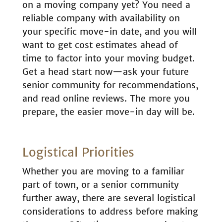
on a moving company yet? You need a
reliable company with availability on
your specific move-in date, and you will
want to get cost estimates ahead of
time to factor into your moving budget.
Get a head start now—ask your future
senior community for recommendations,
and read online reviews. The more you
prepare, the easier move-in day will be.
Logistical Priorities
Whether you are moving to a familiar
part of town, or a senior community
further away, there are several logistical
considerations to address before making