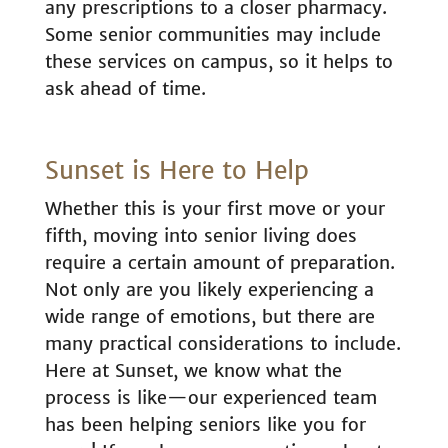
any prescriptions to a closer pharmacy.
Some senior communities may include
these services on campus, so it helps to
ask ahead of time.
Sunset is Here to Help
Whether this is your first move or your
fifth, moving into senior living does
require a certain amount of preparation.
Not only are you likely experiencing a
wide range of emotions, but there are
many practical considerations to include.
Here at Sunset, we know what the
process is like—our experienced team
has been helping seniors like you for