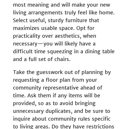
most meaning and will make your new
living arrangements truly feel like home.
Select useful, sturdy furniture that
maximizes usable space. Opt for
practicality over aesthetics, when
necessary—you will likely have a
difficult time squeezing in a dining table
and a full set of chairs.
Take the guesswork out of planning by
requesting a floor plan from your
community representative ahead of
time. Ask them if any items will be
provided, so as to avoid bringing
unnecessary duplicates, and be sure to
inquire about community rules specific
to living areas. Do they have restrictions