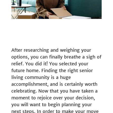
After researching and weighing your
options, you can finally breathe a sigh of
relief. You did it! You selected your
future home. Finding the right senior
living community is a huge
accomplishment, and is certainly worth
celebrating. Now that you have taken a
moment to rejoice over your decision,
you will want to begin planning your
next steps. In order to make your move