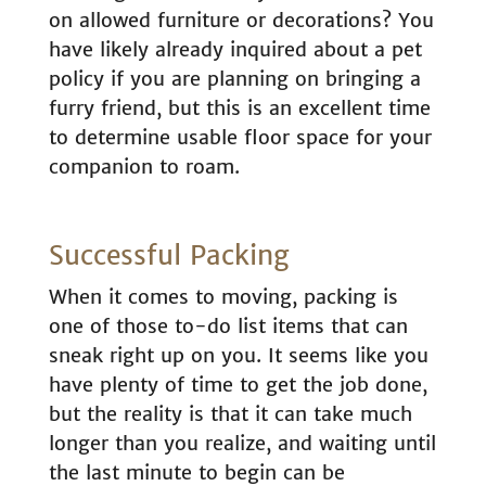
on allowed furniture or decorations? You
have likely already inquired about a pet
policy if you are planning on bringing a
furry friend, but this is an excellent time
to determine usable floor space for your
companion to roam.
Successful Packing
When it comes to moving, packing is
one of those to-do list items that can
sneak right up on you. It seems like you
have plenty of time to get the job done,
but the reality is that it can take much
longer than you realize, and waiting until
the last minute to begin can be