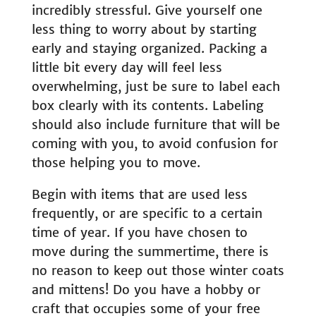
incredibly stressful. Give yourself one
less thing to worry about by starting
early and staying organized. Packing a
little bit every day will feel less
overwhelming, just be sure to label each
box clearly with its contents. Labeling
should also include furniture that will be
coming with you, to avoid confusion for
those helping you to move.
Begin with items that are used less
frequently, or are specific to a certain
time of year. If you have chosen to
move during the summertime, there is
no reason to keep out those winter coats
and mittens! Do you have a hobby or
craft that occupies some of your free