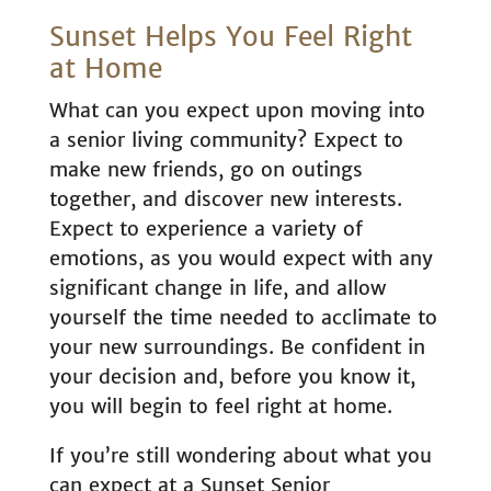
Sunset Helps You Feel Right
at Home
What can you expect upon moving into
a senior living community? Expect to
make new friends, go on outings
together, and discover new interests.
Expect to experience a variety of
emotions, as you would expect with any
significant change in life, and allow
yourself the time needed to acclimate to
your new surroundings. Be confident in
your decision and, before you know it,
you will begin to feel right at home.
If you’re still wondering about what you
can expect at a Sunset Senior