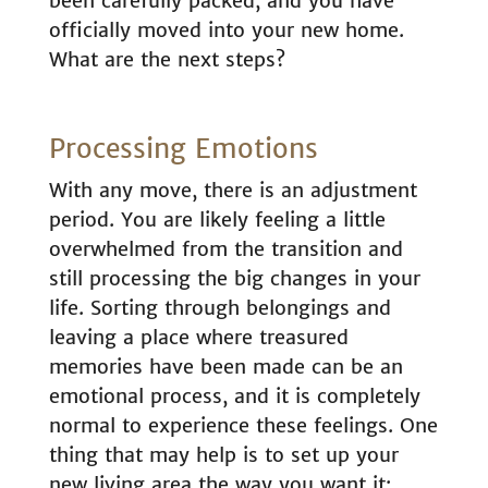
been carefully packed, and you have
officially moved into your new home.
What are the next steps?
Processing Emotions
With any move, there is an adjustment
period. You are likely feeling a little
overwhelmed from the transition and
still processing the big changes in your
life. Sorting through belongings and
leaving a place where treasured
memories have been made can be an
emotional process, and it is completely
normal to experience these feelings. One
thing that may help is to set up your
new living area the way you want it: