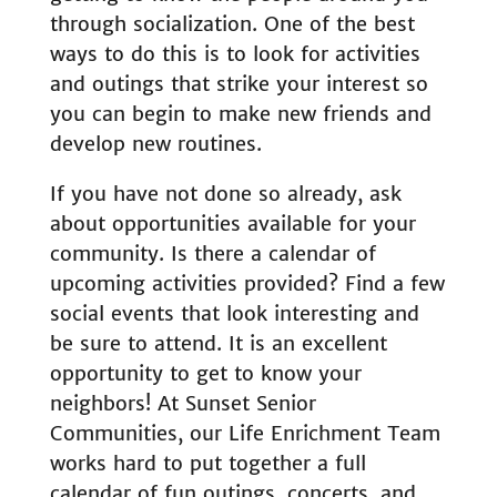
through socialization. One of the best
ways to do this is to look for activities
and outings that strike your interest so
you can begin to make new friends and
develop new routines.
If you have not done so already, ask
about opportunities available for your
community. Is there a calendar of
upcoming activities provided? Find a few
social events that look interesting and
be sure to attend. It is an excellent
opportunity to get to know your
neighbors! At Sunset Senior
Communities, our Life Enrichment Team
works hard to put together a full
calendar of fun outings, concerts, and