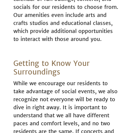
socials for our residents to choose from.
Our amenities even include arts and
crafts studios and educational classes,
which provide additional opportunities
to interact with those around you.
Getting to Know Your
Surroundings
While we encourage our residents to
take advantage of social events, we also
recognize not everyone will be ready to
dive in right away. It is important to
understand that we all have different
paces and comfort levels, and no two
residents are the same. If concerts and