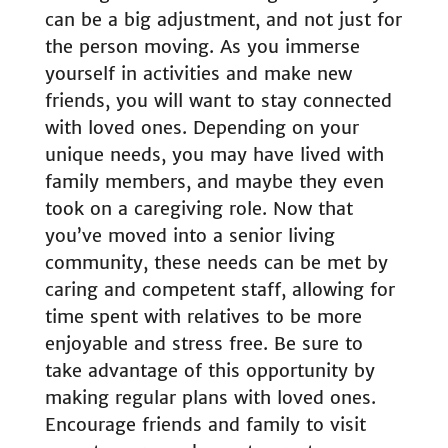
can be a big adjustment, and not just for
the person moving. As you immerse
yourself in activities and make new
friends, you will want to stay connected
with loved ones. Depending on your
unique needs, you may have lived with
family members, and maybe they even
took on a caregiving role. Now that
you’ve moved into a senior living
community, these needs can be met by
caring and competent staff, allowing for
time spent with relatives to be more
enjoyable and stress free. Be sure to
take advantage of this opportunity by
making regular plans with loved ones.
Encourage friends and family to visit