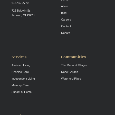
616.457.2770
About
725 Baldwin St.
Blog
Jenison, MI 49428
Careers
Contact
Donate
Services
Communities
Assisted Living
The Manor & Villages
Hospice Care
Rose Garden
Independent Living
Waterford Place
Memory Care
Sunset at Home