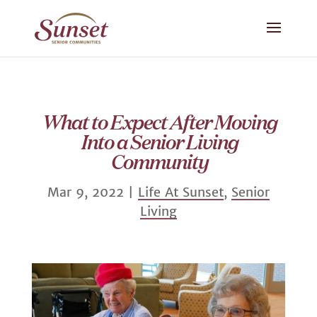
What to Expect After Moving
Into a Senior Living
Community
Mar 9, 2022
|
Life At Sunset
,
Senior
Living