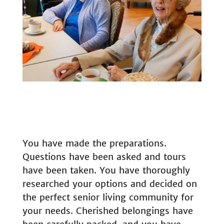
You have made the preparations.
Questions have been asked and tours
have been taken. You have thoroughly
researched your options and decided on
the perfect senior living community for
your needs. Cherished belongings have