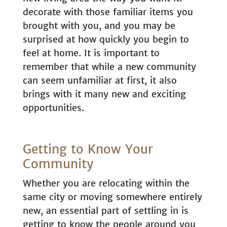
decorate with those familiar items you
brought with you, and you may be
surprised at how quickly you begin to
feel at home. It is important to
remember that while a new community
can seem unfamiliar at first, it also
brings with it many new and exciting
opportunities.
Getting to Know Your
Community
Whether you are relocating within the
same city or moving somewhere entirely
new, an essential part of settling in is
getting to know the people around you