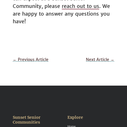
Community, please
reach out to us
. We
are happy to answer any questions you
have!
←
Previous Article
Next Article
→
Sunset Senior
Explore
Communities
Home