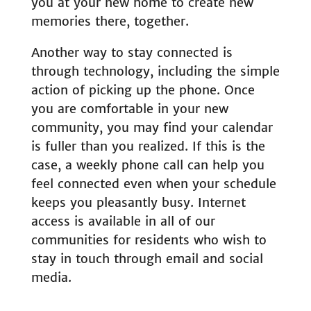
you at your new home to create new
memories there, together.
Another way to stay connected is
through technology, including the simple
action of picking up the phone. Once
you are comfortable in your new
community, you may find your calendar
is fuller than you realized. If this is the
case, a weekly phone call can help you
feel connected even when your schedule
keeps you pleasantly busy. Internet
access is available in all of our
communities for residents who wish to
stay in touch through email and social
media.