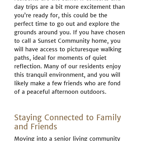
day trips are a bit more excitement than
you’re ready for, this could be the
perfect time to go out and explore the
grounds around you. If you have chosen
to call a Sunset Community home, you
will have access to picturesque walking
paths, ideal for moments of quiet
reflection. Many of our residents enjoy
this tranquil environment, and you will
likely make a few friends who are fond
of a peaceful afternoon outdoors.
Staying Connected to Family
and Friends
Moving into a senior living community