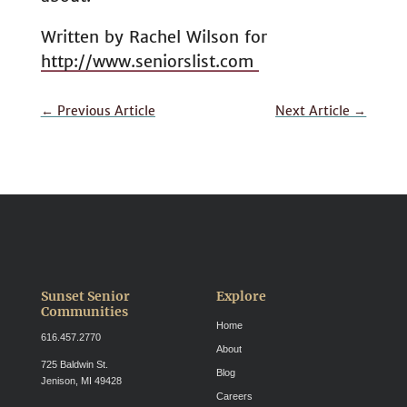
Written by Rachel Wilson for
http://www.seniorslist.com
←
Previous Article
Next Article
→
Sunset Senior
Explore
Communities
Home
616.457.2770
About
725 Baldwin St.
Blog
Jenison, MI 49428
Careers