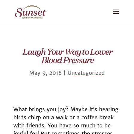
Laugh Your Way to Lower
Blood Pressure
May 9, 2018
|
Uncategorized
What brings you joy? Maybe it’s hearing
birds chirp on a walk or a coffee break
with friends. You have so much to be
joyful for! But sometimes the stresses