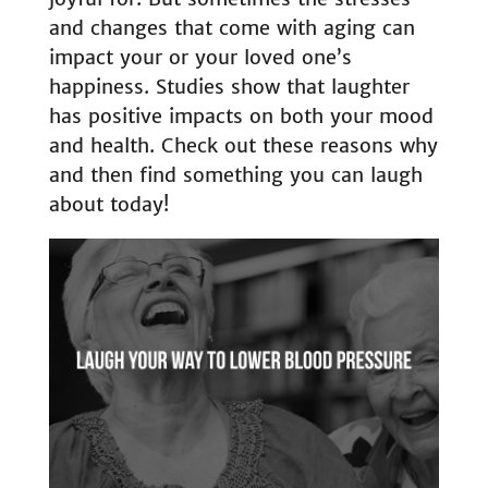
and changes that come with aging can
impact your or your loved one’s
happiness. Studies show that laughter
has positive impacts on both your mood
and health. Check out these reasons why
and then find something you can laugh
about today!