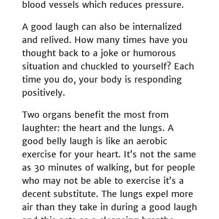
blood vessels which reduces pressure.
A good laugh can also be internalized
and relived. How many times have you
thought back to a joke or humorous
situation and chuckled to yourself? Each
time you do, your body is responding
positively.
Two organs benefit the most from
laughter: the heart and the lungs. A
good belly laugh is like an aerobic
exercise for your heart. It’s not the same
as 30 minutes of walking, but for people
who may not be able to exercise it’s a
decent substitute. The lungs expel more
air than they take in during a good laugh