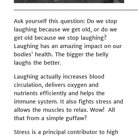
__________________________
Ask yourself this question: Do we stop
laughing because we get old, or do we
get old because we stop laughing?
Laughing has an amazing impact on our
bodies’ health. The bigger the belly
laughs the better.
Laughing actually increases blood
circulation, delivers oxygen and
nutrients efficiently and helps the
immune system. It also fights stress and
allows the muscles to relax. Wow! All
that from a simple guffaw?
Stress is a principal contributor to high