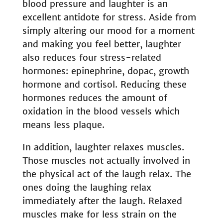
blood pressure and laughter is an
excellent antidote for stress. Aside from
simply altering our mood for a moment
and making you feel better, laughter
also reduces four stress-related
hormones: epinephrine, dopac, growth
hormone and cortisol. Reducing these
hormones reduces the amount of
oxidation in the blood vessels which
means less plaque.
In addition, laughter relaxes muscles.
Those muscles not actually involved in
the physical act of the laugh relax. The
ones doing the laughing relax
immediately after the laugh. Relaxed
muscles make for less strain on the