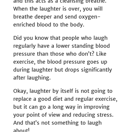
and this acts as a cleansing breathe.
When the laughter is over, you will
breathe deeper and send oxygen-
enriched blood to the body.
Did you know that people who laugh
regularly have a lower standing blood
pressure than those who don’t? Like
exercise, the blood pressure goes up
during laughter but drops significantly
after laughing.
Okay, laughter by itself is not going to
replace a good diet and regular exercise,
but it can go a long way in improving
your point of view and reducing stress.
And that’s not something to laugh
about!