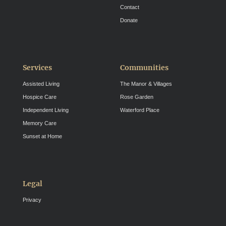
Contact
Donate
Services
Communities
Assisted Living
The Manor & Villages
Hospice Care
Rose Garden
Independent Living
Waterford Place
Memory Care
Sunset at Home
Legal
Privacy