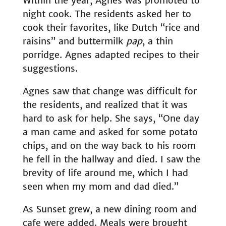
Within the year, Agnes was promoted to
night cook. The residents asked her to
cook their favorites, like Dutch “rice and
raisins” and buttermilk
pap
, a thin
porridge. Agnes adapted recipes to their
suggestions.
Agnes saw that change was difficult for
the residents, and realized that it was
hard to ask for help. She says, “One day
a man came and asked for some potato
chips, and on the way back to his room
he fell in the hallway and died. I saw the
brevity of life around me, which I had
seen when my mom and dad died.”
As Sunset grew, a new dining room and
cafe were added. Meals were brought