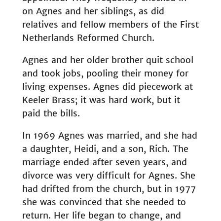
on Agnes and her siblings, as did
relatives and fellow members of the First
Netherlands Reformed Church.
Agnes and her older brother quit school
and took jobs, pooling their money for
living expenses. Agnes did piecework at
Keeler Brass; it was hard work, but it
paid the bills.
In 1969 Agnes was married, and she had
a daughter, Heidi, and a son, Rich. The
marriage ended after seven years, and
divorce was very difficult for Agnes. She
had drifted from the church, but in 1977
she was convinced that she needed to
return. Her life began to change, and