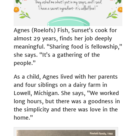
Agnes (Roelofs) Fish, Sunset’s cook for
almost 29 years, finds her job deeply
meaningful. “Sharing food is fellowship,”
she says. “It’s a gathering of the
people.”
As a child, Agnes lived with her parents
and four siblings on a dairy farm in
Lowell, Michigan. She says, “We worked
long hours, but there was a goodness in
the simplicity and there was love in the
home.”