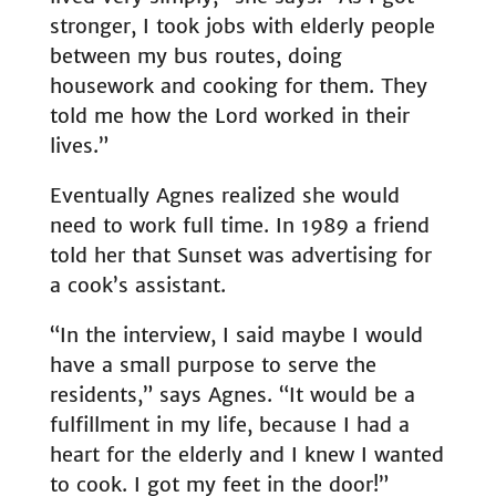
stronger, I took jobs with elderly people
between my bus routes, doing
housework and cooking for them. They
told me how the Lord worked in their
lives.”
Eventually Agnes realized she would
need to work full time. In 1989 a friend
told her that Sunset was advertising for
a cook’s assistant.
“In the interview, I said maybe I would
have a small purpose to serve the
residents,” says Agnes. “It would be a
fulfillment in my life, because I had a
heart for the elderly and I knew I wanted
to cook. I got my feet in the door!”