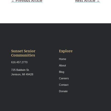
←
Previous Article
Next Article
→
Sunset Senior
Explore
Communities
Home
616.457.2770
About
725 Baldwin St.
Blog
Jenison, MI 49428
Careers
Contact
Donate