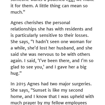
it for them. A little thing can mean so
much.”
Agnes cherishes the personal
relationships she has with residents and
is particularly sensitive to their losses.
She says, “I hadn’t seen one woman for
a while, she’d lost her husband, and she
said she was nervous to be with others
again. I said, ‘I’ve been there, and I’m so
glad to see you,’ and I gave her a big
hug.”
In 2015 Agnes had two major surgeries.
She says, “Sunset is like my second
home, and I know that I was upheld with
much prayer by my fellow employees