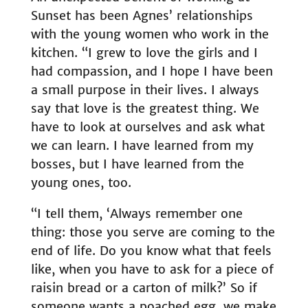
Sunset has been Agnes’ relationships
with the young women who work in the
kitchen. “I grew to love the girls and I
had compassion, and I hope I have been
a small purpose in their lives. I always
say that love is the greatest thing. We
have to look at ourselves and ask what
we can learn. I have learned from my
bosses, but I have learned from the
young ones, too.
“I tell them, ‘Always remember one
thing: those you serve are coming to the
end of life. Do you know what that feels
like, when you have to ask for a piece of
raisin bread or a carton of milk?’ So if
someone wants a poached egg, we make