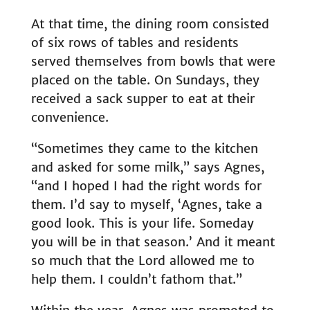
At that time, the dining room consisted
of six rows of tables and residents
served themselves from bowls that were
placed on the table. On Sundays, they
received a sack supper to eat at their
convenience.
“Sometimes they came to the kitchen
and asked for some milk,” says Agnes,
“and I hoped I had the right words for
them. I’d say to myself, ‘Agnes, take a
good look. This is your life. Someday
you will be in that season.’ And it meant
so much that the Lord allowed me to
help them. I couldn’t fathom that.”