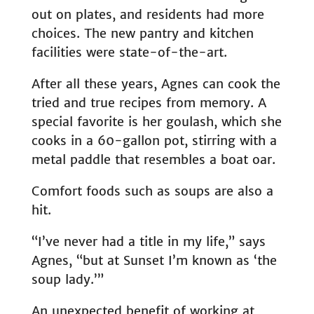
out on plates, and residents had more
choices. The new pantry and kitchen
facilities were state-of-the-art.
After all these years, Agnes can cook the
tried and true recipes from memory. A
special favorite is her goulash, which she
cooks in a 60-gallon pot, stirring with a
metal paddle that resembles a boat oar.
Comfort foods such as soups are also a
hit.
“I’ve never had a title in my life,” says
Agnes, “but at Sunset I’m known as ‘the
soup lady.’”
An unexpected benefit of working at