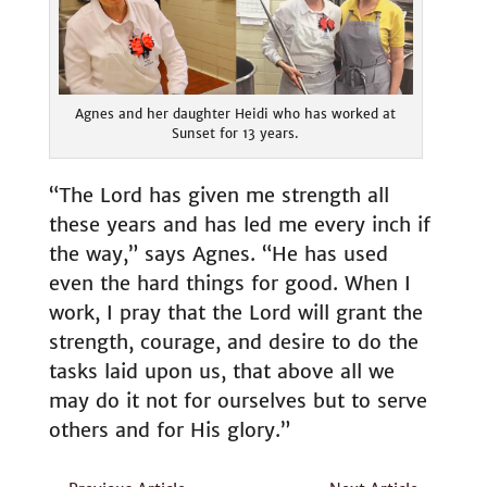
Agnes and her daughter Heidi who has worked at
Sunset for 13 years.
“The Lord has given me strength all
these years and has led me every inch if
the way,” says Agnes. “He has used
even the hard things for good. When I
work, I pray that the Lord will grant the
strength, courage, and desire to do the
tasks laid upon us, that above all we
may do it not for ourselves but to serve
others and for His glory.”