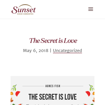
The Secret is Love
May 6, 2018
|
Uncategorized