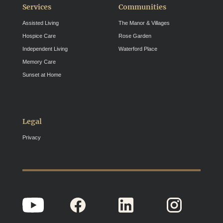
Services
Communities
Assisted Living
The Manor & Villages
Hospice Care
Rose Garden
Independent Living
Waterford Place
Memory Care
Sunset at Home
Legal
Privacy