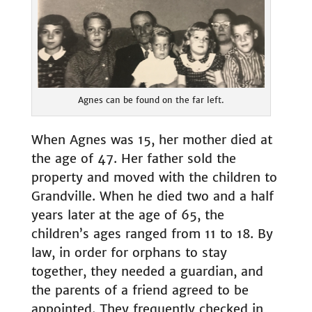
Agnes can be found on the far left.
When Agnes was 15, her mother died at
the age of 47. Her father sold the
property and moved with the children to
Grandville. When he died two and a half
years later at the age of 65, the
children’s ages ranged from 11 to 18. By
law, in order for orphans to stay
together, they needed a guardian, and
the parents of a friend agreed to be
appointed. They frequently checked in