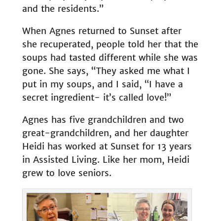
and the residents.”
When Agnes returned to Sunset after
she recuperated, people told her that the
soups had tasted different while she was
gone. She says, “They asked me what I
put in my soups, and I said, “I have a
secret ingredient- it’s called love!”
Agnes has five grandchildren and two
great-grandchildren, and her daughter
Heidi has worked at Sunset for 13 years
in Assisted Living. Like her mom, Heidi
grew to love seniors.