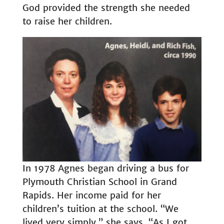
God provided the strength she needed
to raise her children.
In 1978 Agnes began driving a bus for
Plymouth Christian School in Grand
Rapids. Her income paid for her
children’s tuition at the school. “We
lived very simply,” she says. “As I got