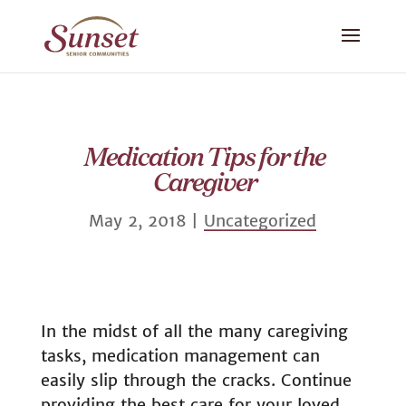
Medication Tips for the
Caregiver
May 2, 2018
|
Uncategorized
In the midst of all the many caregiving
tasks, medication management can
easily slip through the cracks. Continue
providing the best care for your loved