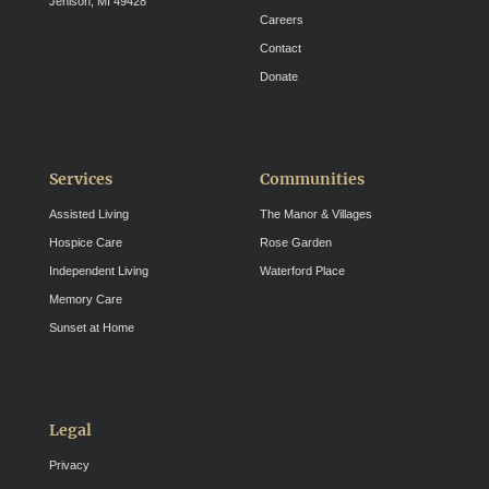
Jenison, MI 49428
Careers
Contact
Donate
Services
Communities
Assisted Living
The Manor & Villages
Hospice Care
Rose Garden
Independent Living
Waterford Place
Memory Care
Sunset at Home
Legal
Privacy