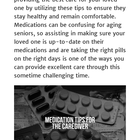
one by utilizing these tips to ensure they
stay healthy and remain comfortable.
Medications can be confusing for aging
seniors, so assisting in making sure your
loved one is up-to-date on their
medications and are taking the right pills
on the right days is one of the ways you
can provide excellent care through this
sometime challenging time.