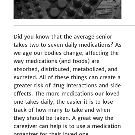
__________________________
Did you know that the average senior
takes two to seven daily medications? As
we age our bodies change, affecting the
way medications (and foods) are
absorbed, distributed, metabolized, and
excreted. All of these things can create a
greater risk of drug interactions and side
effects. The more medications our loved
one takes daily, the easier it is to lose
track of how many to take and when
they should be taken. A great way the
caregiver can help is to use a medication
organizer for their loved one.