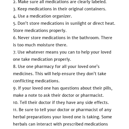
Make sure all medications are clearly labeled.
Keep medications in their original containers.
Use a medication organizer.
Don’t store medications in sunlight or direct heat.
Store medications properly.
Never store medications in the bathroom. There
is too much moisture there.
Use whatever means you can to help your loved
one take medication properly.
Use one pharmacy for all your loved one’s
medicines. This will help ensure they don’t take
conflicting medications.
If your loved one has questions about their pills,
make a note to ask their doctor or pharmacist.
Tell their doctor if they have any side effects.
Be sure to tell your doctor or pharmacist of any
herbal preparations your loved one is taking. Some
herbals can interact with prescribed medications