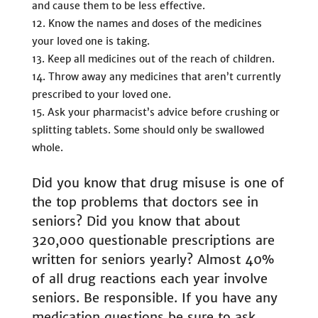
and cause them to be less effective.
Know the names and doses of the medicines
your loved one is taking.
Keep all medicines out of the reach of children.
Throw away any medicines that aren’t currently
prescribed to your loved one.
Ask your pharmacist’s advice before crushing or
splitting tablets. Some should only be swallowed
whole.
Did you know that drug misuse is one of
the top problems that doctors see in
seniors? Did you know that about
320,000 questionable prescriptions are
written for seniors yearly? Almost 40%
of all drug reactions each year involve
seniors. Be responsible. If you have any
medication questions be sure to ask