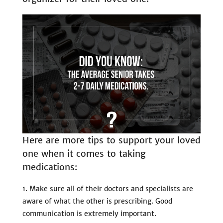
Here are more tips to support your loved
one when it comes to taking
medications:
Make sure all of their doctors and specialists are
aware of what the other is prescribing. Good
communication is extremely important.