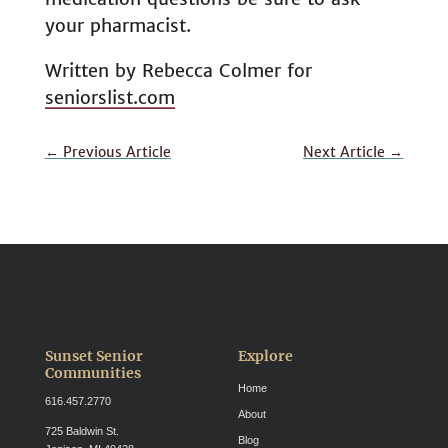
your pharmacist.
Written by Rebecca Colmer for
seniorslist.com
←
Previous Article
Next Article
→
Sunset Senior
Explore
Communities
Home
616.457.2770
About
725 Baldwin St.
Blog