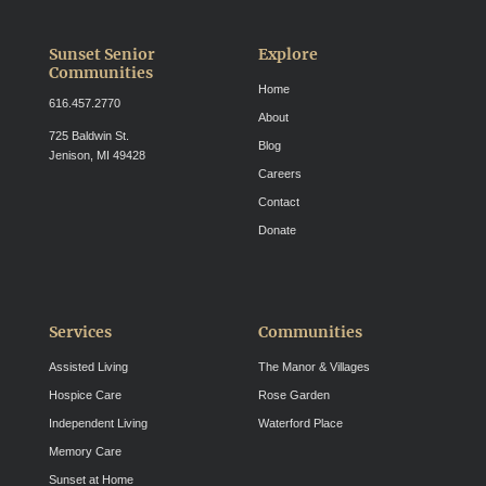
Sunset Senior
Explore
Communities
Home
616.457.2770
About
725 Baldwin St.
Blog
Jenison, MI 49428
Careers
Contact
Donate
Services
Communities
Assisted Living
The Manor & Villages
Hospice Care
Rose Garden
Independent Living
Waterford Place
Memory Care
Sunset at Home