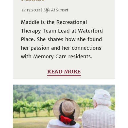
12.17.2021 |
Life At Sunset
Maddie is the Recreational
Therapy Team Lead at Waterford
Place. She shares how she found
her passion and her connections
with Memory Care residents.
READ MORE