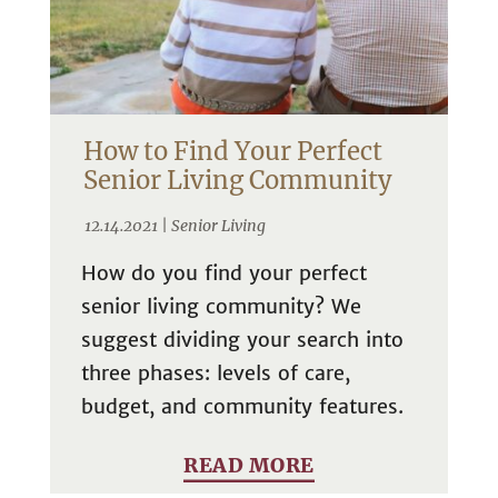
How to Find Your Perfect
Senior Living Community
12.14.2021 |
Senior Living
How do you find your perfect
senior living community? We
suggest dividing your search into
three phases: levels of care,
budget, and community features.
READ MORE