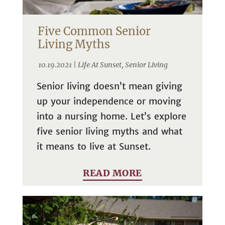
Five Common Senior
Living Myths
10.19.2021 |
Life At Sunset
,
Senior Living
Senior living doesn’t mean giving
up your independence or moving
into a nursing home. Let’s explore
five senior living myths and what
it means to live at Sunset.
READ MORE