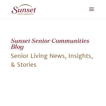
Sunset Senior Communities
Blog
Senior Living News, Insights,
& Stories