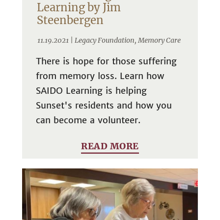
Learning by Jim
Steenbergen
11.19.2021 |
Legacy Foundation
,
Memory Care
There is hope for those suffering
from memory loss. Learn how
SAIDO Learning is helping
Sunset's residents and how you
can become a volunteer.
READ MORE