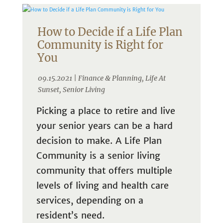
How to Decide if a Life Plan
Community is Right for
You
09.15.2021 |
Finance & Planning
,
Life At
Sunset
,
Senior Living
Picking a place to retire and live
your senior years can be a hard
decision to make. A Life Plan
Community is a senior living
community that offers multiple
levels of living and health care
services, depending on a
resident’s need.