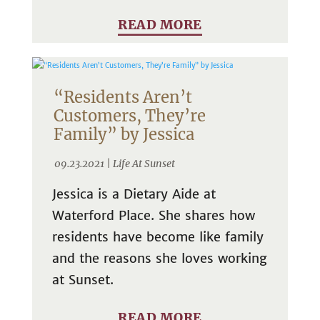
READ MORE
“Residents Aren’t
Customers, They’re
Family” by Jessica
09.23.2021 |
Life At Sunset
Jessica is a Dietary Aide at
Waterford Place. She shares how
residents have become like family
and the reasons she loves working
at Sunset.
READ MORE