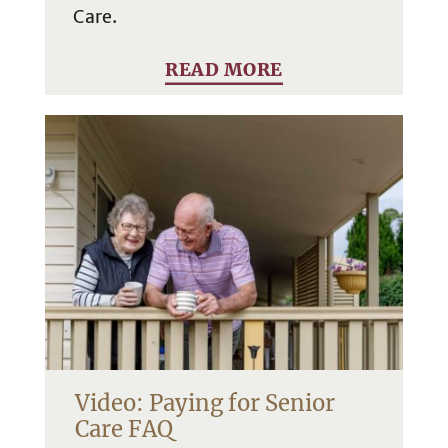
Care.
READ MORE
Video: Paying for Senior
Care FAQ