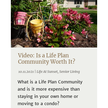
Video: Is a Life Plan
Community Worth It?
10.11.2021 |
Life At Sunset
,
Senior Living
What is a Life Plan Community
and is it more expensive than
staying in your own home or
moving to a condo?