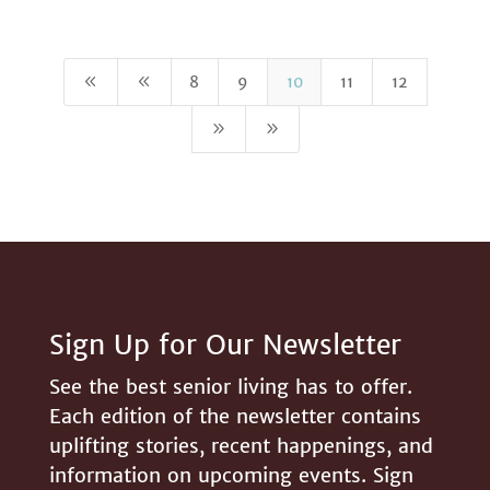
8
8
8
9
10
11
12
9
9
Sign Up for Our Newsletter
See the best senior living has to offer.
Each edition of the newsletter contains
uplifting stories, recent happenings, and
information on upcoming events. Sign