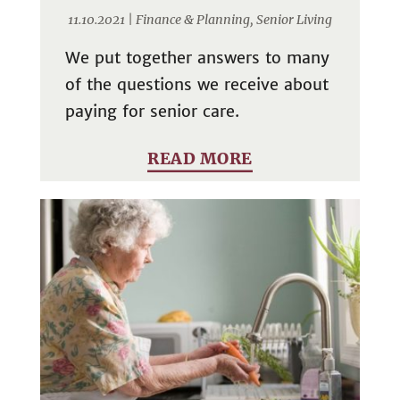
11.10.2021 |
Finance & Planning
,
Senior Living
We put together answers to many
of the questions we receive about
paying for senior care.
READ MORE