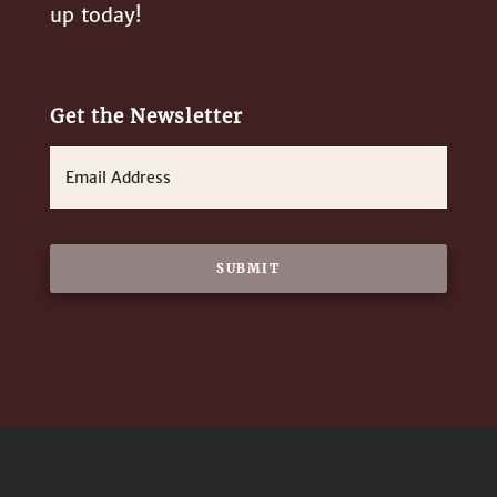
up today!
Get the Newsletter
E
m
a
i
l
*