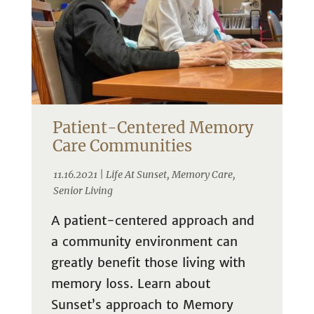
Patient-Centered Memory
Care Communities
11.16.2021 |
Life At Sunset
,
Memory Care
,
Senior Living
A patient-centered approach and
a community environment can
greatly benefit those living with
memory loss. Learn about
Sunset’s approach to Memory