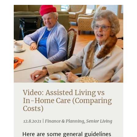
Video: Assisted Living vs
In-Home Care (Comparing
Costs)
12.8.2021 |
Finance & Planning
,
Senior Living
Here are some general guidelines