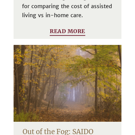
for comparing the cost of assisted
living vs in-home care.
READ MORE
Out of the Fog: SAIDO