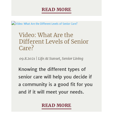
READ MORE
Video: What Are the
Different Levels of Senior
Care?
09.8.2021 |
Life At Sunset
,
Senior Living
Knowing the different types of
senior care will help you decide if
a community is a good fit for you
and if it will meet your needs.
READ MORE