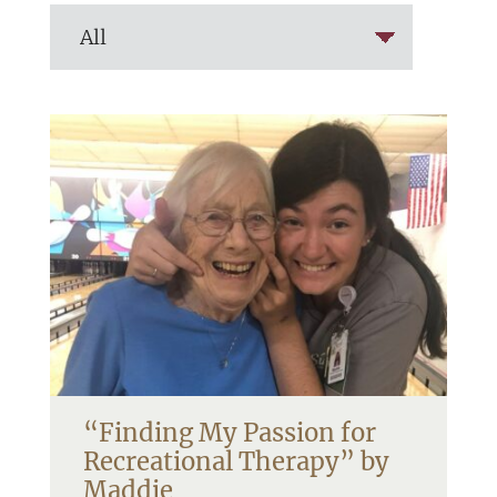
“Finding My Passion for
Recreational Therapy” by
Maddie