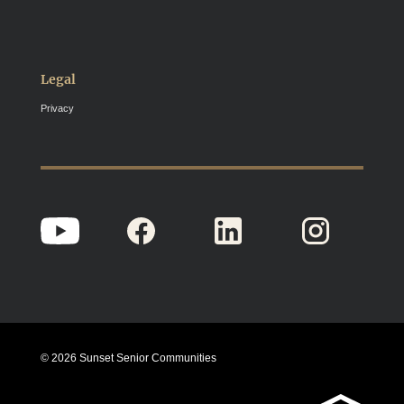
Legal
Privacy
© 2026 Sunset Senior Communities