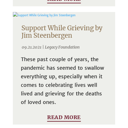
Support While Grieving by
Jim Steenbergen
09.21.2021 |
Legacy Foundation
These past couple of years, the
pandemic has seemed to swallow
everything up, especially when it
comes to celebrating lives well
lived and grieving for the deaths
of loved ones.
READ MORE