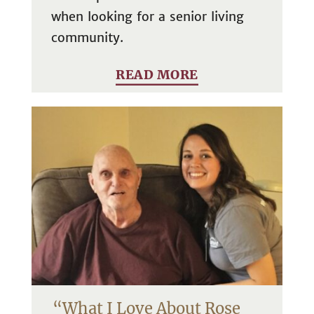
when looking for a senior living
community.
READ MORE
“What I Love About Rose