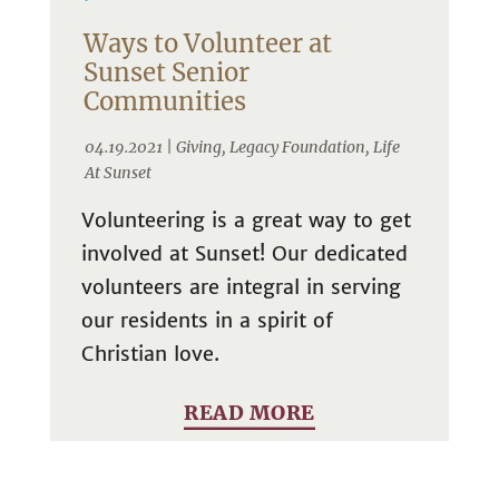
Ways to Volunteer at
Sunset Senior
Communities
04.19.2021 |
Giving
,
Legacy Foundation
,
Life
At Sunset
Volunteering is a great way to get
involved at Sunset! Our dedicated
volunteers are integral in serving
our residents in a spirit of
Christian love.
READ MORE