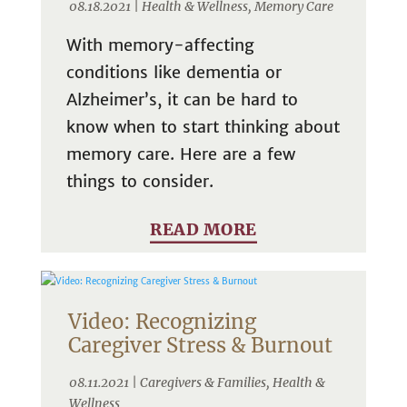
08.18.2021 |
Health & Wellness
,
Memory Care
With memory-affecting
conditions like dementia or
Alzheimer’s, it can be hard to
know when to start thinking about
memory care. Here are a few
things to consider.
READ MORE
Video: Recognizing
Caregiver Stress & Burnout
08.11.2021 |
Caregivers & Families
,
Health &
Wellness