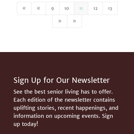
8
8
9
10
11
12
13
9
9
Sign Up for Our Newsletter
See the best senior living has to offer.
Each edition of the newsletter contains
uplifting stories, recent happenings, and
information on upcoming events. Sign
up today!