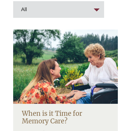
When is it Time for
Memory Care?