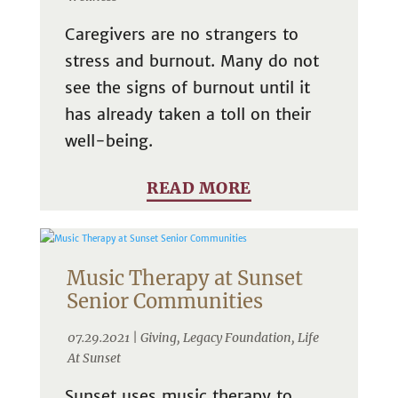
Caregivers are no strangers to
stress and burnout. Many do not
see the signs of burnout until it
has already taken a toll on their
well-being.
READ MORE
Music Therapy at Sunset
Senior Communities
07.29.2021 |
Giving
,
Legacy Foundation
,
Life
At Sunset
Sunset uses music therapy to