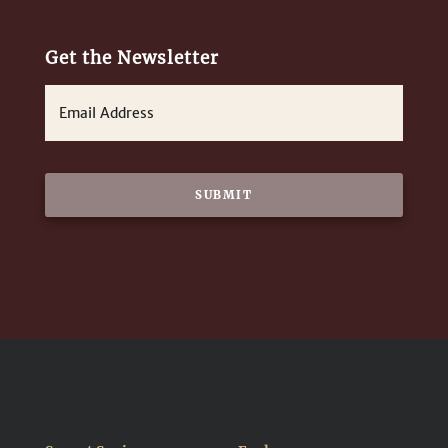
Get the Newsletter
E
m
a
i
l
*