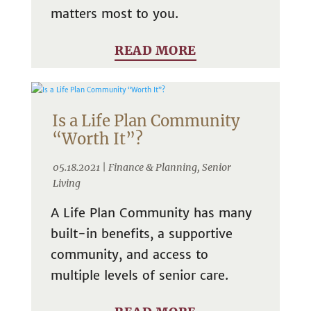
matters most to you.
READ MORE
Is a Life Plan Community
“Worth It”?
05.18.2021 |
Finance & Planning
,
Senior
Living
A Life Plan Community has many
built-in benefits, a supportive
community, and access to
multiple levels of senior care.