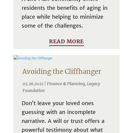
residents the benefits of aging in
place while helping to minimize
some of the challenges.
READ MORE
Avoiding the Cliffhanger
05.26.2021 |
Finance & Planning
,
Legacy
Foundation
Don’t leave your loved ones
guessing with an incomplete
narrative. A will or trust offers a
powerful testimony about what