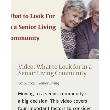
Video: What to Look for in a
Senior Living Community
07.14.2021 |
Senior Living
Moving to a senior community is
a big decision. This video covers
four important factors to consider