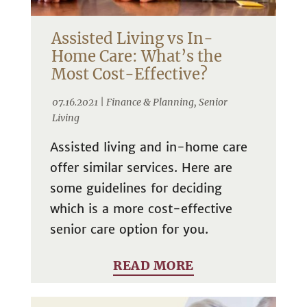
Assisted Living vs In-
Home Care: What’s the
Most Cost-Effective?
07.16.2021 |
Finance & Planning
,
Senior
Living
Assisted living and in-home care
offer similar services. Here are
some guidelines for deciding
which is a more cost-effective
senior care option for you.
READ MORE