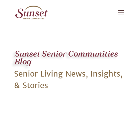
Sunset Senior Communities
Blog
Senior Living News, Insights,
& Stories