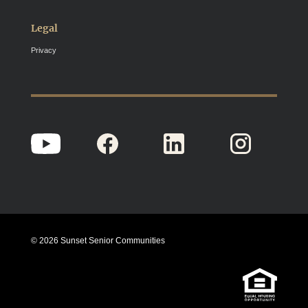
Legal
Privacy
© 2026 Sunset Senior Communities