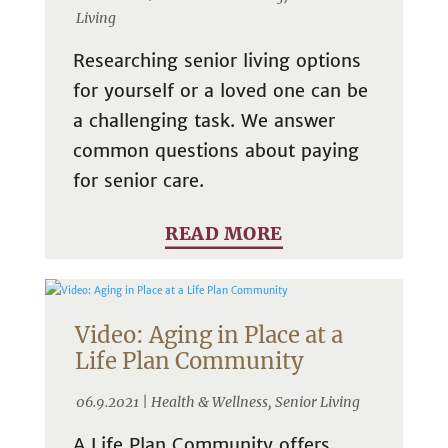
Living
Researching senior living options
for yourself or a loved one can be
a challenging task. We answer
common questions about paying
for senior care.
READ MORE
Video: Aging in Place at a
Life Plan Community
06.9.2021 |
Health & Wellness
,
Senior Living
A Life Plan Community offers