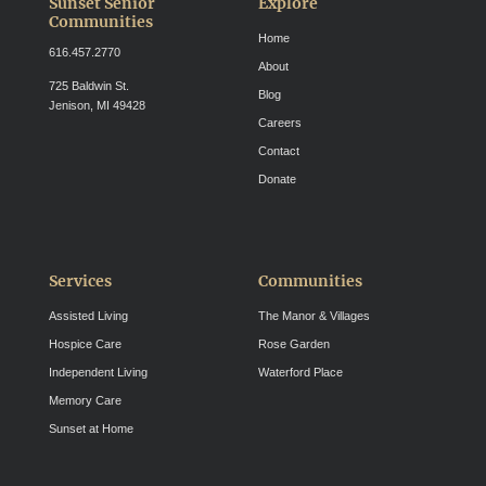
Sunset Senior
Explore
Communities
Home
616.457.2770
About
725 Baldwin St.
Blog
Jenison, MI 49428
Careers
Contact
Donate
Services
Communities
Assisted Living
The Manor & Villages
Hospice Care
Rose Garden
Independent Living
Waterford Place
Memory Care
Sunset at Home