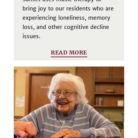
bring joy to our residents who are
experiencing loneliness, memory
loss, and other cognitive decline
issues.
READ MORE