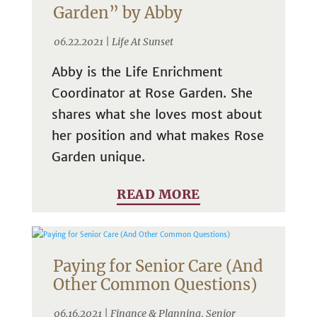
Garden” by Abby
06.22.2021 |
Life At Sunset
Abby is the Life Enrichment
Coordinator at Rose Garden. She
shares what she loves most about
her position and what makes Rose
Garden unique.
READ MORE
Paying for Senior Care (And
Other Common Questions)
06.16.2021 |
Finance & Planning
,
Senior