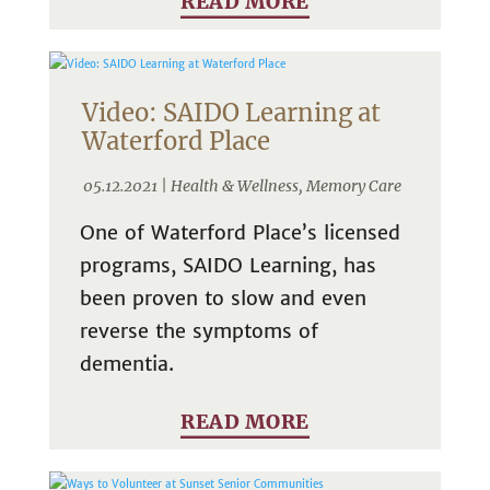
READ MORE
Video: SAIDO Learning at
Waterford Place
05.12.2021 |
Health & Wellness
,
Memory Care
One of Waterford Place’s licensed
programs, SAIDO Learning, has
been proven to slow and even
reverse the symptoms of
dementia.
READ MORE